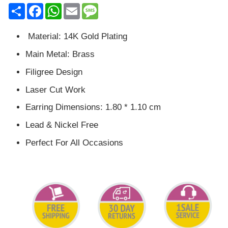
Share
Facebook
WhatsApp
Email
Message
Material: 14K Gold Plating
Main Metal: Brass
Filigree Design
Laser Cut Work
Earring Dimensions: 1.80 * 1.10 cm
Lead & Nickel Free
Perfect For All Occasions