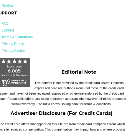
Reviews
UPPORT
FAQ
Contact
Terms & Conditions
Privacy Policy
Privacy Center
Editorial Note
This content is not provided by the credit card issuer. Opinions
expressed here are author’s alone, not those of the credit card
issuer, and have not been reviewed, approved or otherwise endorsed by the credit card
suer. Reasonable efforts are made to present accurate info, however all info is presented
without warranty. Consult a card's issuing bank for terms & conditions.
Advertiser Disclosure (For Credit Cards)
he credit card offers that appear on this site are from credit card companies from which
his site receives compensation. This compensation may impact how and where products