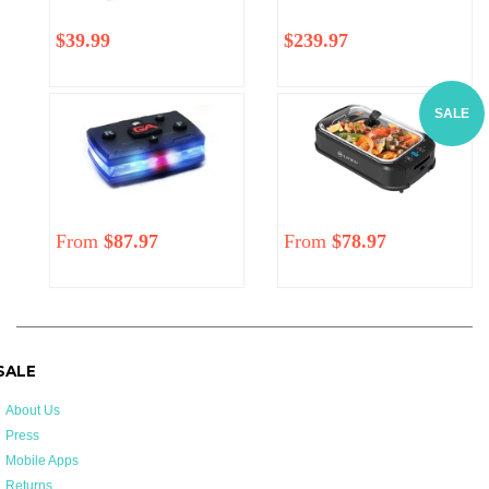
Regular
$39.99
Regular
Sale
$239.97
price
price
price
SALE
From
$87.97
Regular
From
$78.97
price
 SALE
About Us
Press
Mobile Apps
Returns