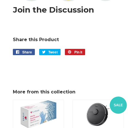
Join the Discussion
Share this Product
Share
Share
Tweet
Tweet
Pin it
Pin
on
on
on
Facebook
Twitter
Pinterest
More from this collection
SALE