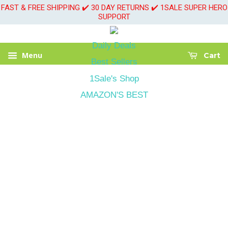
FAST & FREE SHIPPING ✔️ 30 DAY RETURNS ✔️ 1SALE SUPER HERO
SUPPORT
Daily Deals
Menu
Cart
Best Sellers
1Sale's Shop
AMAZON'S BEST