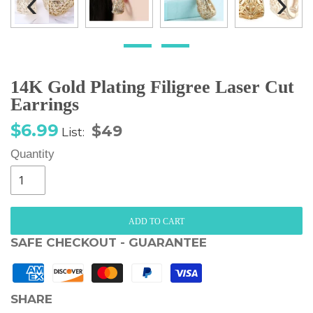
‹
›
14K Gold Plating Filigree Laser Cut
Earrings
Sale
Regular
$6.99
$49
List:
price
price
Quantity
ADD TO CART
SAFE CHECKOUT - GUARANTEE
SHARE