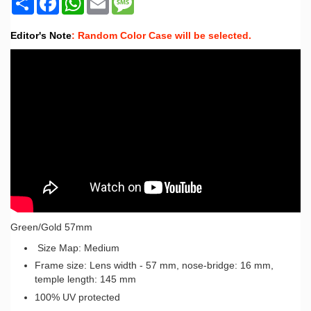
Editor's Note
: Random Color Case will be selected.
Green/Gold 57mm
Size Map: Medium
Frame size: Lens width - 57 mm, nose-bridge: 16 mm,
temple length: 145 mm
100% UV protected