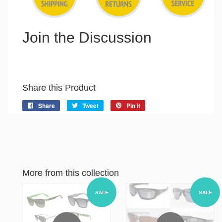
Join the Discussion
Share this Product
Share
Share
Tweet
Tweet
Pin it
Pin
on
on
on
Facebook
Twitter
Pinterest
More from this collection
SALE
SALE