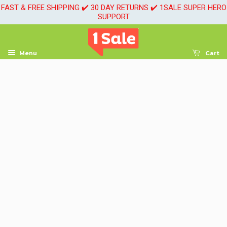
FAST & FREE SHIPPING ✔️ 30 DAY RETURNS ✔️ 1SALE SUPER HERO
SUPPORT
Menu
Cart