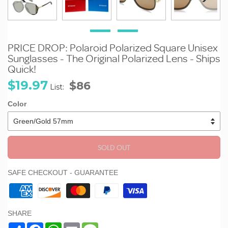
PRICE DROP: Polaroid Polarized Square Unisex
Sunglasses - The Original Polarized Lens - Ships
Quick!
Sale
Regular
$19.97
$86
List:
price
price
Color
SOLD OUT
SAFE CHECKOUT - GUARANTEE
SHARE
Share
Facebook
WhatsApp
Email
Message