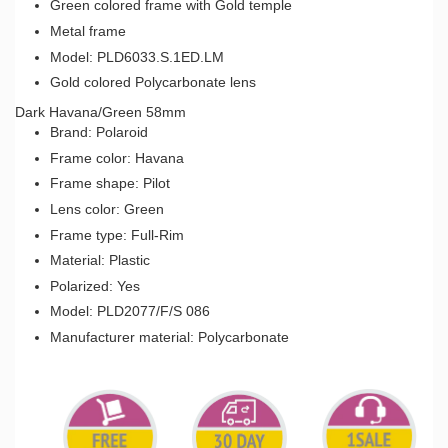
Green colored frame with Gold temple
Metal frame
Model: PLD6033.S.1ED.LM
Gold colored Polycarbonate lens
Dark Havana/Green 58mm
Brand: Polaroid
Frame color: Havana
Frame shape: Pilot
Lens color: Green
Frame type: Full-Rim
Material: Plastic
Polarized: Yes
Model: PLD2077/F/S 086
Manufacturer material: Polycarbonate