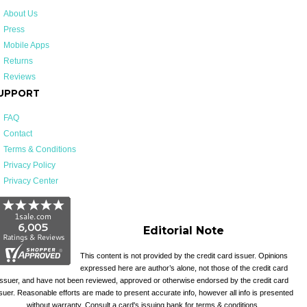
About Us
Press
Mobile Apps
Returns
Reviews
UPPORT
FAQ
Contact
Terms & Conditions
Privacy Policy
Privacy Center
Editorial Note
This content is not provided by the credit card issuer. Opinions
expressed here are author’s alone, not those of the credit card
issuer, and have not been reviewed, approved or otherwise endorsed by the credit card
suer. Reasonable efforts are made to present accurate info, however all info is presented
without warranty. Consult a card's issuing bank for terms & conditions.