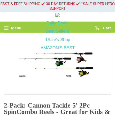
FAST & FREE SHIPPING ✔️ 30 DAY RETURNS ✔️ 1SALE SUPER HERO
SUPPORT
Daily Deals
Menu
Cart
Best Sellers
1Sale's Shop
AMAZON'S BEST
2-Pack: Cannon Tackle 5' 2Pc
SpinCombo Reels - Great for Kids &