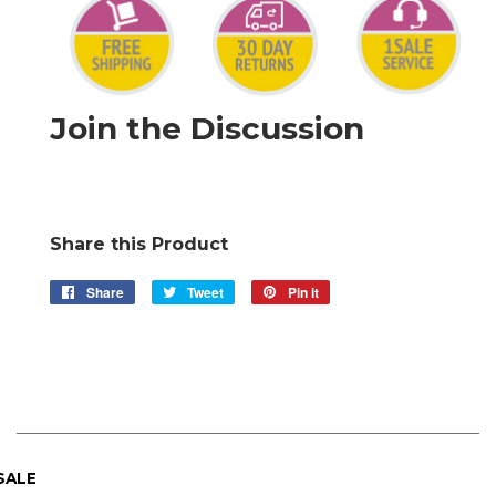
Join the Discussion
Share this Product
Share
Share
Tweet
Tweet
Pin it
Pin
on
on
on
Facebook
Twitter
Pinterest
 SALE