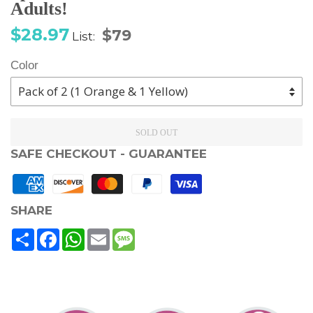
Adults!
Sale
Regular
$28.97
$79
List:
price
price
Color
SOLD OUT
SAFE CHECKOUT - GUARANTEE
SHARE
Share
Facebook
WhatsApp
Email
Message