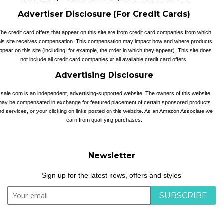
Advertiser Disclosure (For Credit Cards)
he credit card offers that appear on this site are from credit card companies from which
his site receives compensation. This compensation may impact how and where products
ppear on this site (including, for example, the order in which they appear). This site does
not include all credit card companies or all available credit card offers.
Advertising Disclosure
1sale.com is an independent, advertising-supported website. The owners of this website
may be compensated in exchange for featured placement of certain sponsored products
nd services, or your clicking on links posted on this website. As an Amazon Associate we
earn from qualifying purchases.
Newsletter
Sign up for the latest news, offers and styles
SUBSCRIBE