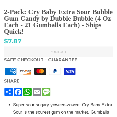
2-Pack: Cry Baby Extra Sour Bubble
Gum Candy by Dubble Bubble (4 Oz
Each - 21 Gumballs Each) - Ships
Quick!
Regular
$7.87
price
SOLD OUT
SAFE CHECKOUT - GUARANTEE
SHARE
Share
Facebook
WhatsApp
Email
Message
Super sour sugary yoweee-zowee: Cry Baby Extra
Sour is the sourest gum on the market. Gumballs