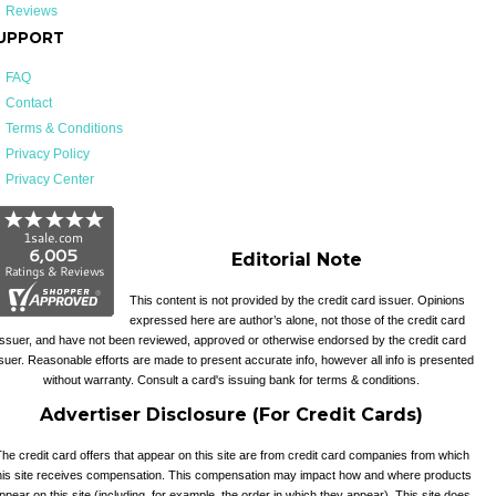
Reviews
UPPORT
FAQ
Contact
Terms & Conditions
Privacy Policy
Privacy Center
Editorial Note
This content is not provided by the credit card issuer. Opinions
expressed here are author’s alone, not those of the credit card
issuer, and have not been reviewed, approved or otherwise endorsed by the credit card
suer. Reasonable efforts are made to present accurate info, however all info is presented
without warranty. Consult a card's issuing bank for terms & conditions.
Advertiser Disclosure (For Credit Cards)
he credit card offers that appear on this site are from credit card companies from which
his site receives compensation. This compensation may impact how and where products
ppear on this site (including, for example, the order in which they appear). This site does