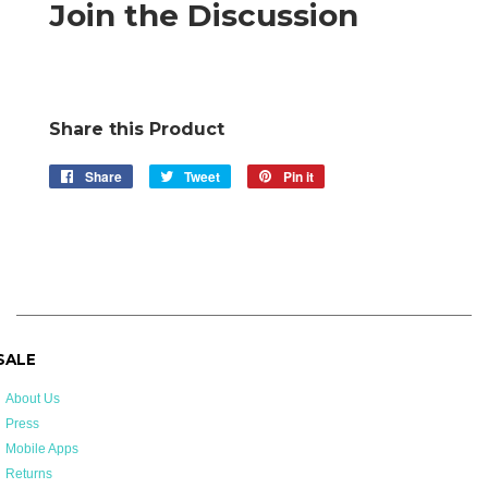
Join the Discussion
Share this Product
Share
Share
Tweet
Tweet
Pin it
Pin
on
on
on
Facebook
Twitter
Pinterest
 SALE
About Us
Press
Mobile Apps
Returns