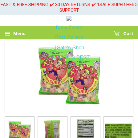
FAST & FREE SHIPPING ✔️ 30 DAY RETURNS ✔️ 1SALE SUPER HERO
SUPPORT
Daily Deals
Menu
Cart
Best Sellers
1Sale's Shop
AMAZON'S BEST