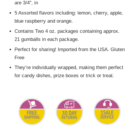
are 3/4", in
5 Assorted flavors including: lemon, cherry, apple,
blue raspberry and orange.
Contains Two 4 oz. packages containing approx.
21 gumballs in each package.
Perfect for sharing! Imported from the USA. Gluten
Free
They’re individually wrapped, making them perfect
for candy dishes, prize boxes or trick or treat.