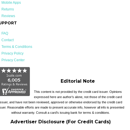
Mobile Apps
Returns
Reviews
UPPORT
FAQ
Contact
Terms & Conditions
Privacy Policy
Privacy Center
Editorial Note
This content is not provided by the credit card issuer. Opinions
expressed here are author’s alone, not those of the credit card
issuer, and have not been reviewed, approved or otherwise endorsed by the credit card
suer. Reasonable efforts are made to present accurate info, however all info is presented
without warranty. Consult a card's issuing bank for terms & conditions.
Advertiser Disclosure (For Credit Cards)