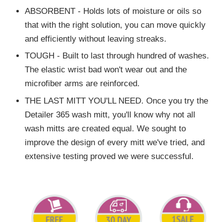
ABSORBENT - Holds lots of moisture or oils so
that with the right solution, you can move quickly
and efficiently without leaving streaks.
TOUGH - Built to last through hundred of washes.
The elastic wrist bad won't wear out and the
microfiber arms are reinforced.
THE LAST MITT YOU'LL NEED. Once you try the
Detailer 365 wash mitt, you'll know why not all
wash mitts are created equal. We sought to
improve the design of every mitt we've tried, and
extensive testing proved we were successful.