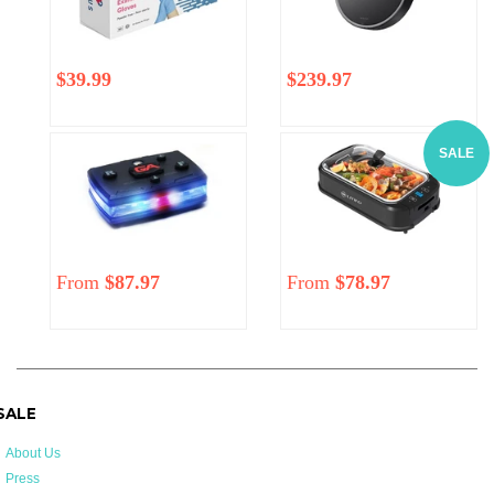
Regular
$39.99
Regular
Sale
$239.97
price
price
price
SALE
From
$87.97
Regular
From
$78.97
price
 SALE
About Us
Press