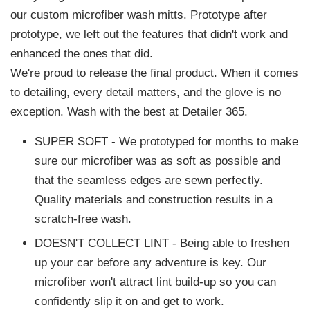
our custom microfiber wash mitts. Prototype after
prototype, we left out the features that didn't work and
enhanced the ones that did.
We're proud to release the final product. When it comes
to detailing, every detail matters, and the glove is no
exception. Wash with the best at Detailer 365.
SUPER SOFT - We prototyped for months to make
sure our microfiber was as soft as possible and
that the seamless edges are sewn perfectly.
Quality materials and construction results in a
scratch-free wash.
DOESN'T COLLECT LINT - Being able to freshen
up your car before any adventure is key. Our
microfiber won't attract lint build-up so you can
confidently slip it on and get to work.