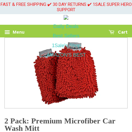
FAST & FREE SHIPPING ✔️ 30 DAY RETURNS ✔️ 1SALE SUPER HERO
SUPPORT
Daily Deals
Menu
Cart
Best Sellers
1Sale's Shop
AMAZON'S BEST
2 Pack: Premium Microfiber Car
Wash Mitt