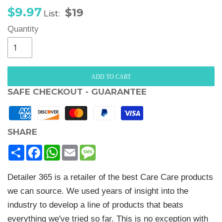
Sale
Regular
$9.97
$19
List:
price
price
Quantity
ADD TO CART
SAFE CHECKOUT - GUARANTEE
SHARE
Share
Facebook
WhatsApp
Email
Message
Detailer 365 is a retailer of the best Care Care products
we can source. We used years of insight into the
industry to develop a line of products that beats
everything we've tried so far. This is no exception with