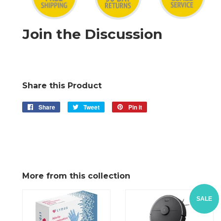
Join the Discussion
Share this Product
Share
Share
Tweet
Tweet
Pin it
Pin
on
on
on
Facebook
Twitter
Pinterest
More from this collection
SALE