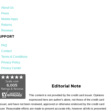
About Us
Press
Mobile Apps
Returns
Reviews
UPPORT
FAQ
Contact
Terms & Conditions
Privacy Policy
Privacy Center
Editorial Note
This content is not provided by the credit card issuer. Opinions
expressed here are author’s alone, not those of the credit card
issuer, and have not been reviewed, approved or otherwise endorsed by the credit card
suer. Reasonable efforts are made to present accurate info, however all info is presented