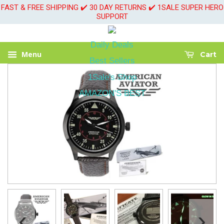
FAST & FREE SHIPPING ✔️ 30 DAY RETURNS ✔️ 1SALE SUPER HERO
SUPPORT
Daily Deals
Menu
Cart
Best Sellers
1Sale's Shop
AMAZON'S BEST
‹
›