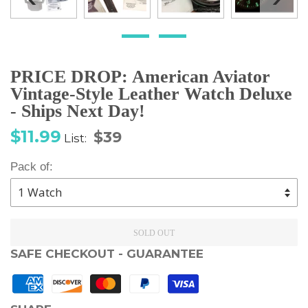
PRICE DROP: American Aviator
Vintage-Style Leather Watch Deluxe
- Ships Next Day!
Sale
Regular
$11.99
$39
List:
price
price
Pack of:
SOLD OUT
SAFE CHECKOUT - GUARANTEE