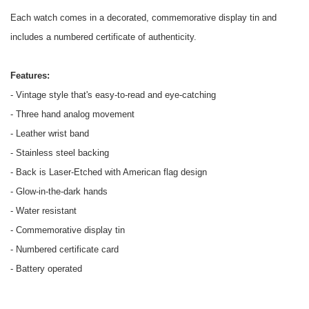
Each watch comes in a decorated, commemorative display tin and
includes a numbered certificate of authenticity.
Features:
- Vintage style that's easy-to-read and eye-catching
- Three hand analog movement
- Leather wrist band
- Stainless steel backing
- Back is Laser-Etched with American flag design
- Glow-in-the-dark hands
- Water resistant
- Commemorative display tin
- Numbered certificate card
- Battery operated