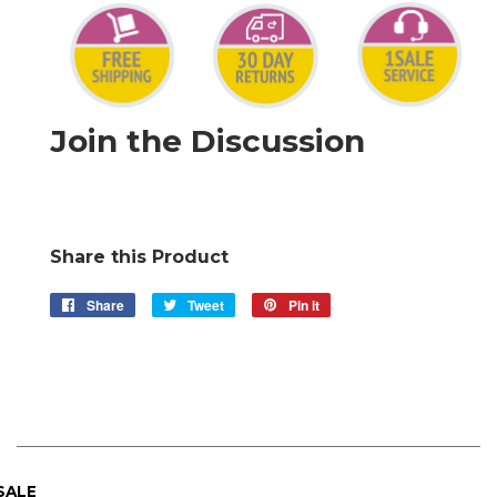
Join the Discussion
Share this Product
Share
Share
Tweet
Tweet
Pin it
Pin
on
on
on
Facebook
Twitter
Pinterest
 SALE