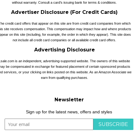
without warranty. Consult a card's issuing bank for terms & conditions.
Advertiser Disclosure (For Credit Cards)
he credit card offers that appear on this site are from credit card companies from which
his site receives compensation. This compensation may impact how and where products
ppear on this site (including, for example, the order in which they appear). This site does
not include all credit card companies or all available credit card offers.
Advertising Disclosure
1sale.com is an independent, advertising-supported website. The owners of this website
may be compensated in exchange for featured placement of certain sponsored products
nd services, or your clicking on links posted on this website. As an Amazon Associate we
earn from qualifying purchases.
Newsletter
Sign up for the latest news, offers and styles
SUBSCRIBE