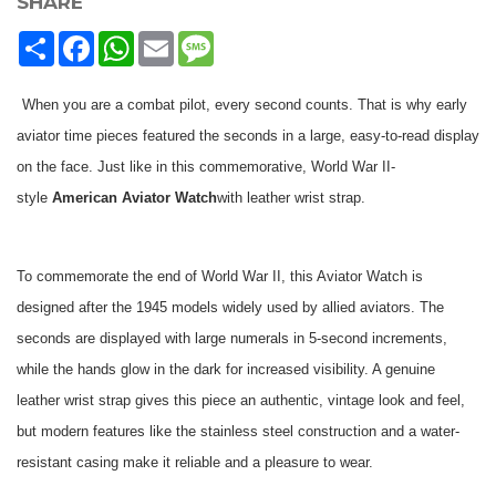
SHARE
Share
Facebook
WhatsApp
Email
Message
When you are a combat pilot, every second counts. That is why early
aviator time pieces featured the seconds in a large, easy-to-read display
on the face. Just like in this commemorative, World War II-
style
American Aviator Watch
with leather wrist strap.
To commemorate the end of World War II, this Aviator Watch is
designed after the 1945 models widely used by allied aviators. The
seconds are displayed with large numerals in 5-second increments,
while the hands glow in the dark for increased visibility. A genuine
leather wrist strap gives this piece an authentic, vintage look and feel,
but modern features like the stainless steel construction and a water-
resistant casing make it reliable and a pleasure to wear.