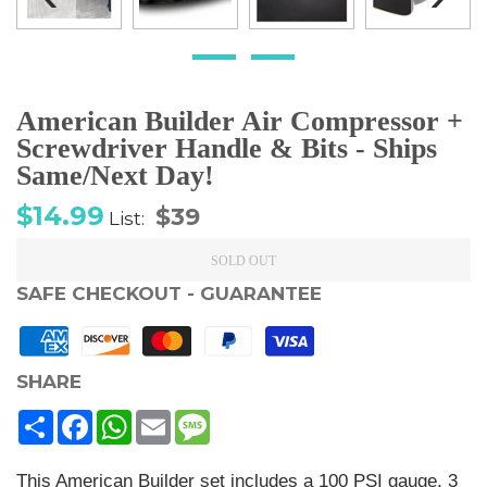
American Builder Air Compressor +
Screwdriver Handle & Bits - Ships
Same/Next Day!
Sale
Regular
$14.99
$39
List:
price
price
SOLD OUT
SAFE CHECKOUT - GUARANTEE
SHARE
Share
Facebook
WhatsApp
Email
Message
This American Builder set includes a 100 PSI gauge, 3