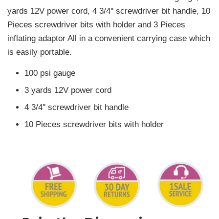
yards 12V power cord, 4 3/4'' screwdriver bit handle, 10
Pieces screwdriver bits with holder and 3 Pieces
inflating adaptor All in a convenient carrying case which
is easily portable.
100 psi gauge
3 yards 12V power cord
4 3/4'' screwdriver bit handle
10 Pieces screwdriver bits with holder