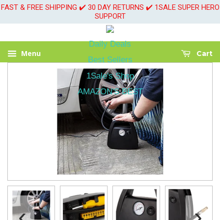
FAST & FREE SHIPPING ✔️ 30 DAY RETURNS ✔️ 1SALE SUPER HERO
SUPPORT
Daily Deals
Menu
Cart
Best Sellers
1Sale's Shop
AMAZON'S BEST
‹
›