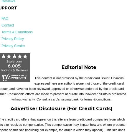
Reviews
UPPORT
FAQ
Contact
Terms & Conditions
Privacy Policy
Privacy Center
Editorial Note
This content is not provided by the credit card issuer. Opinions
expressed here are author’s alone, not those of the credit card
issuer, and have not been reviewed, approved or otherwise endorsed by the credit card
suer. Reasonable efforts are made to present accurate info, however all info is presented
without warranty. Consult a card's issuing bank for terms & conditions.
Advertiser Disclosure (For Credit Cards)
he credit card offers that appear on this site are from credit card companies from which
his site receives compensation. This compensation may impact how and where products
ppear on this site (including, for example, the order in which they appear). This site does