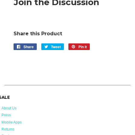
Join the Discussion
Share this Product
Share
Share
Tweet
Tweet
Pin it
Pin
on
on
on
Facebook
Twitter
Pinterest
 SALE
About Us
Press
Mobile Apps
Returns