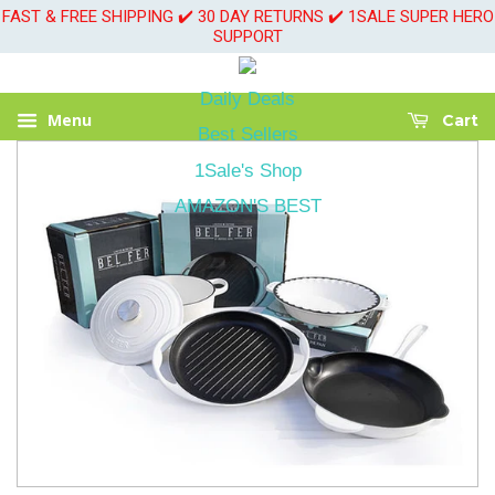
FAST & FREE SHIPPING ✔️ 30 DAY RETURNS ✔️ 1SALE SUPER HERO
SUPPORT
Daily Deals
Menu
Cart
Best Sellers
1Sale's Shop
AMAZON'S BEST