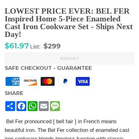
LOWEST PRICE EVER: BEL FER
Inspired Home 5-Piece Enameled
Cast Iron Cookware Set - Ships Next
Day!
Sale
Regular
$61.97
$299
List:
price
price
SOLD OUT
SAFE CHECKOUT - GUARANTEE
SHARE
Share
Facebook
WhatsApp
Email
Message
Bel Fer pronounced [ bell fair ] in French means
beautiful iron. The Bel Fer collection of enameled cast
iron cookware blends timeless function with classic