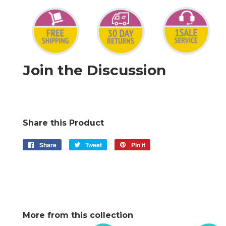
Join the Discussion
Share this Product
Share
Share
Tweet
Tweet
Pin it
Pin
on
on
on
Facebook
Twitter
Pinterest
More from this collection