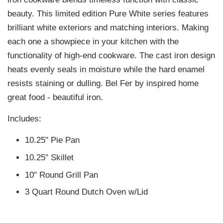
beauty. This limited edition Pure White series features
brilliant white exteriors and matching interiors. Making
each one a showpiece in your kitchen with the
functionality of high-end cookware. The cast iron design
heats evenly seals in moisture while the hard enamel
resists staining or dulling. Bel Fer by inspired home
great food - beautiful iron.
Includes:
10.25" Pie Pan
10.25" Skillet
10" Round Grill Pan
3 Quart Round Dutch Oven w/Lid