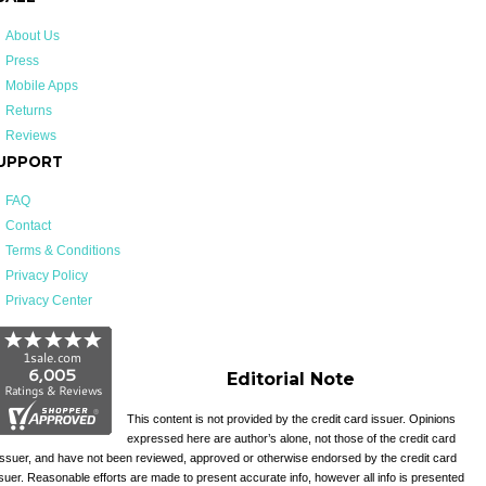
About Us
Press
Mobile Apps
Returns
Reviews
UPPORT
FAQ
Contact
Terms & Conditions
Privacy Policy
Privacy Center
Editorial Note
This content is not provided by the credit card issuer. Opinions
expressed here are author’s alone, not those of the credit card
issuer, and have not been reviewed, approved or otherwise endorsed by the credit card
suer. Reasonable efforts are made to present accurate info, however all info is presented