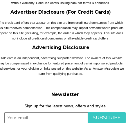
without warranty. Consult a card's issuing bank for terms & conditions.
Advertiser Disclosure (For Credit Cards)
he credit card offers that appear on this site are from credit card companies from which
his site receives compensation. This compensation may impact how and where products
ppear on this site (including, for example, the order in which they appear). This site does
not include all credit card companies or all available credit card offers.
Advertising Disclosure
1sale.com is an independent, advertising-supported website. The owners of this website
may be compensated in exchange for featured placement of certain sponsored products
nd services, or your clicking on links posted on this website. As an Amazon Associate we
earn from qualifying purchases.
Newsletter
Sign up for the latest news, offers and styles
SUBSCRIBE