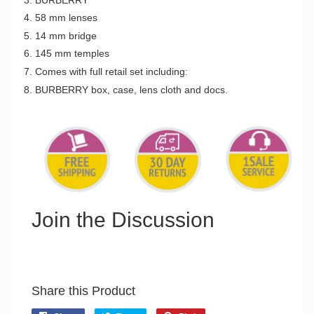
58 mm lenses
14 mm bridge
145 mm temples
Comes with full retail set including:
BURBERRY box, case, lens cloth and docs.
Join the Discussion
Share this Product