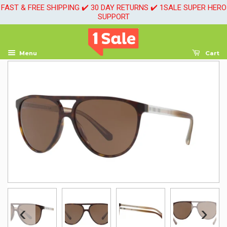
FAST & FREE SHIPPING ✔️ 30 DAY RETURNS ✔️ 1SALE SUPER HERO
SUPPORT
Menu
Cart
‹
›