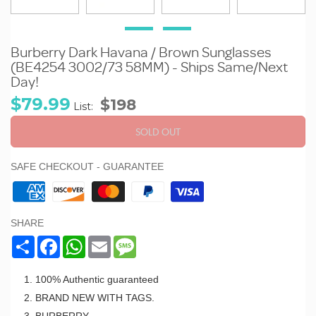
Burberry Dark Havana / Brown Sunglasses
(BE4254 3002/73 58MM) - Ships Same/Next
Day!
Sale
Regular
$79.99
$198
List:
price
price
SOLD OUT
SAFE CHECKOUT - GUARANTEE
SHARE
Share
Facebook
WhatsApp
Email
Message
100% Authentic guaranteed
BRAND NEW WITH TAGS.
BURBERRY