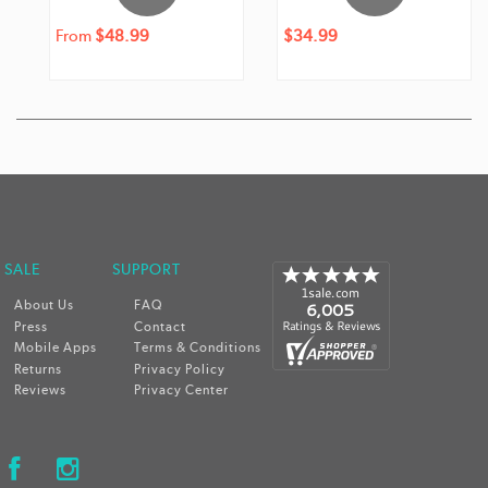
Regular
From
$48.99
Regular
Sale
$34.99
price
price
price
 SALE
SUPPORT
About Us
FAQ
Press
Contact
Mobile Apps
Terms & Conditions
Returns
Privacy Policy
Reviews
Privacy Center