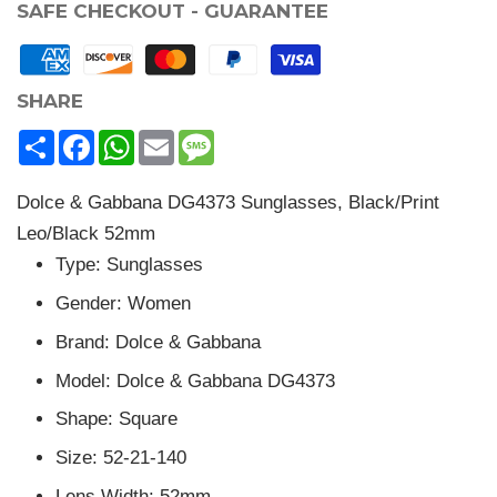
SAFE CHECKOUT - GUARANTEE
SHARE
Share
Facebook
WhatsApp
Email
Message
Dolce & Gabbana DG4373 Sunglasses, Black/Print
Leo/Black 52mm
Type: Sunglasses
Gender: Women
Brand: Dolce & Gabbana
Model: Dolce & Gabbana DG4373
Shape: Square
Size: 52-21-140
Lens Width: 52mm