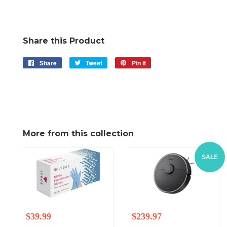
Share this Product
Share
Share
Tweet
Tweet
Pin it
Pin
on
on
on
Facebook
Twitter
Pinterest
More from this collection
SALE
Regular
$39.99
Regular
Sale
$239.97