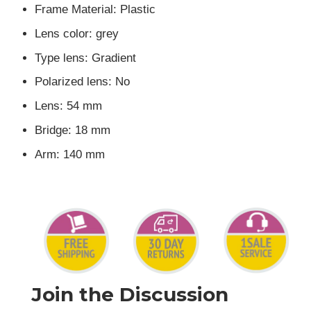
Frame Material: Plastic
Lens color: grey
Type lens: Gradient
Polarized lens: No
Lens: 54 mm
Bridge: 18 mm
Arm: 140 mm
Join the Discussion