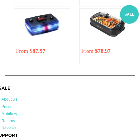
price
price
price
SALE
From
$87.97
Regular
From
$78.97
price
 SALE
About Us
Press
Mobile Apps
Returns
Reviews
UPPORT