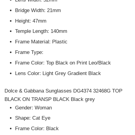
Bridge Width: 21mm
Height: 47mm
Temple Length: 140mm
Frame Material: Plastic
Frame Type:
Frame Color: Top Black on Print Leo/Black
Lens Color: Light Grey Gradient Black
Dolce & Gabbana Sunglasses DG4374 32468G TOP
BLACK ON TRANSP BLACK Black grey
Gender: Woman
Shape: Cat Eye
Frame Color: Black