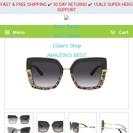
FAST & FREE SHIPPING ✔️ 30 DAY RETURNS ✔️ 1SALE SUPER HERO
SUPPORT
Daily Deals
Menu
Cart
Best Sellers
1Sale's Shop
AMAZON'S BEST
‹
›