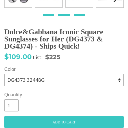
Dolce&Gabbana Iconic Square
Sunglasses for Her (DG4373 &
DG4374) - Ships Quick!
Sale
Regular
$109.00
$225
List:
price
price
Color
Quantity
ADD TO CART