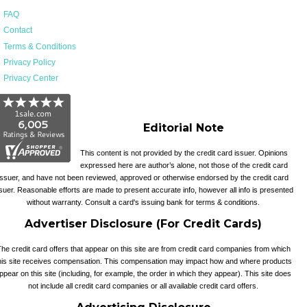
FAQ
Contact
Terms & Conditions
Privacy Policy
Privacy Center
Editorial Note
This content is not provided by the credit card issuer. Opinions
expressed here are author’s alone, not those of the credit card
issuer, and have not been reviewed, approved or otherwise endorsed by the credit card
suer. Reasonable efforts are made to present accurate info, however all info is presented
without warranty. Consult a card's issuing bank for terms & conditions.
Advertiser Disclosure (For Credit Cards)
he credit card offers that appear on this site are from credit card companies from which
his site receives compensation. This compensation may impact how and where products
ppear on this site (including, for example, the order in which they appear). This site does
not include all credit card companies or all available credit card offers.