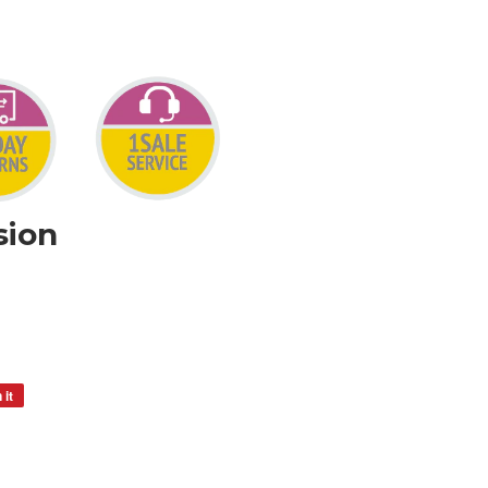
sion
 it
Pin
on
Pinterest