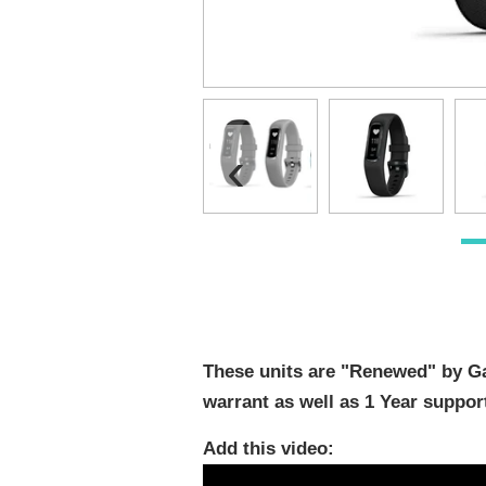
‹
These units are "Renewed" by Ga
warrant as well as 1 Year suppor
Add this video: