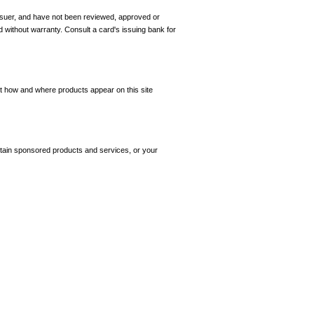
 issuer, and have not been reviewed, approved or
d without warranty. Consult a card's issuing bank for
ct how and where products appear on this site
tain sponsored products and services, or your