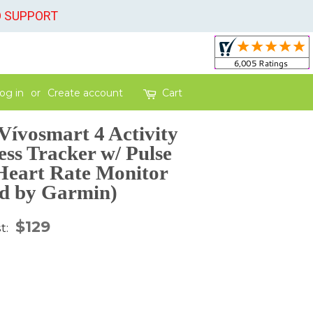
O SUPPORT
og in
or
Create account
Cart
ívosmart 4 Activity
ess Tracker w/ Pulse
Heart Rate Monitor
d by Garmin)
gular
$129
st:
ice