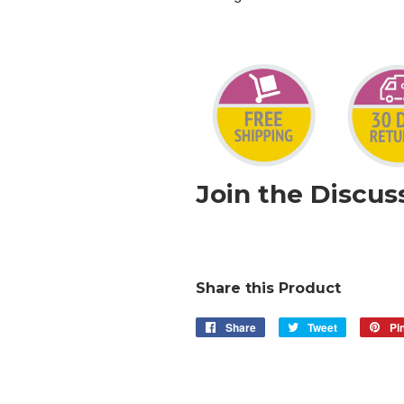
Join the Discus
Share this Product
Share
Share
Tweet
Tweet
Pin
on
on
Facebook
Twitter