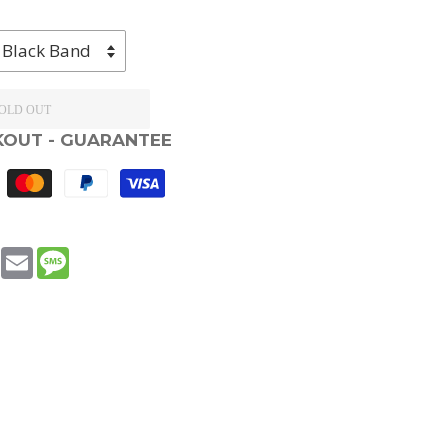
OLD OUT
KOUT - GUARANTEE
book
WhatsApp
Email
Message