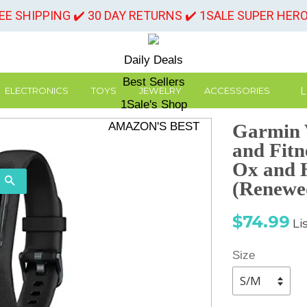
REE SHIPPING ✔️ 30 DAY RETURNS ✔️ 1SALE SUPER HER
Daily Deals
Best Sellers
L
ELECTRONICS
TOYS
JEWELRY
ACCESSORIES
1Sale's Shop
AMAZON'S BEST
Garmin V
and Fitn
Ox and 
SEARCH
(Renewe
Sale
Re
$74.99
Li
price
pr
Size