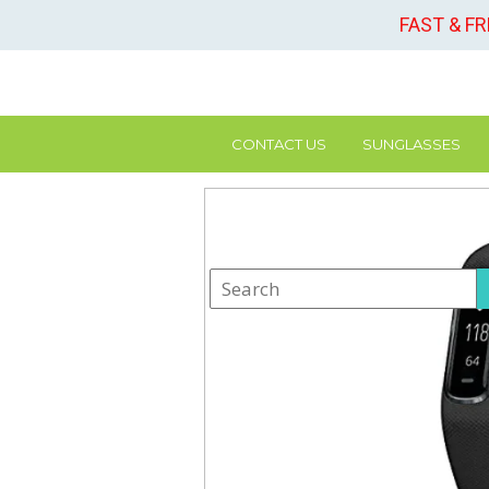
FAST & F
CONTACT US
SUNGLASSES