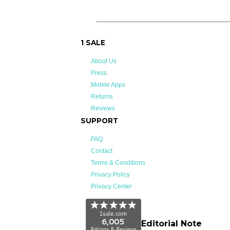
1 SALE
About Us
Press
Mobile Apps
Returns
Reviews
SUPPORT
FAQ
Contact
Terms & Conditions
Privacy Policy
Privacy Center
Editorial Note