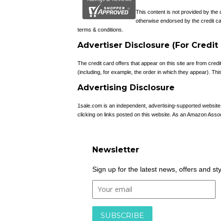
This content is not provided by the
otherwise endorsed by the credit ca
terms & conditions.
Advertiser Disclosure (For Credit
The credit card offers that appear on this site are from c
(including, for example, the order in which they appear). This 
Advertising Disclosure
1sale.com is an independent, advertising-supported websit
clicking on links posted on this website. As an Amazon Asso
Newsletter
Sign up for the latest news, offers and st