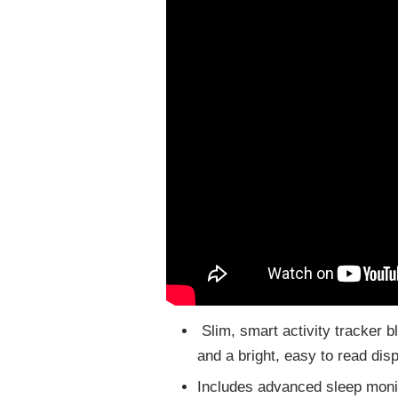
Slim, smart activity tracker b
and a bright, easy to read dis
Includes advanced sleep moni