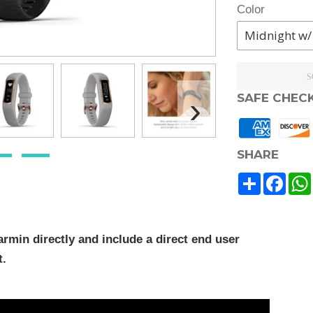
Color
S
›
SAFE CHEC
SHARE
Share
Face
rmin directly and include a direct end user
t.