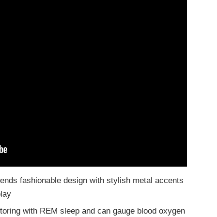
lends fashionable design with stylish metal accents
play
toring with REM sleep and can gauge blood oxygen