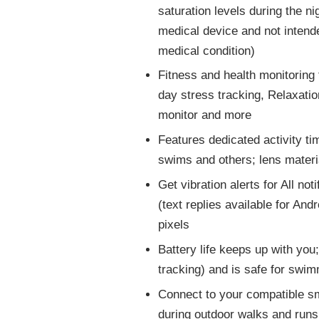
saturation levels during the n
medical device and not intende
medical condition)
Fitness and health monitoring 
day stress tracking, Relaxati
monitor and more
Features dedicated activity tim
swims and others; lens materi
Get vibration alerts for All no
(text replies available for And
pixels
Battery life keeps up with you
tracking) and is safe for swi
Connect to your compatible s
during outdoor walks and runs