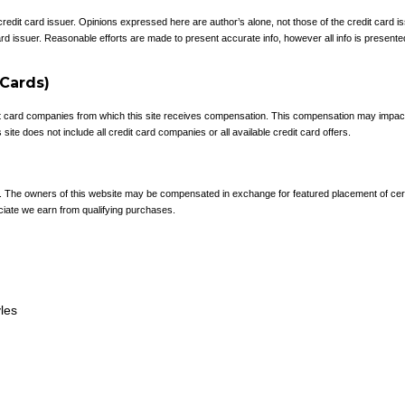
 credit card issuer. Opinions expressed here are author’s alone, not those of the credit card
rd issuer. Reasonable efforts are made to present accurate info, however all info is presente
 Cards)
redit card companies from which this site receives compensation. This compensation may impa
site does not include all credit card companies or all available credit card offers.
e. The owners of this website may be compensated in exchange for featured placement of cer
ciate we earn from qualifying purchases.
yles