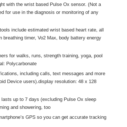
ight with the wrist based Pulse Ox sensor. (Not a
d for use in the diagnosis or monitoring of any
tools include estimated wrist based heart rate, all
on breathing timer, Vo2 Max, body battery energy
ers for walks, runs, strength training, yoga, pool
al: Polycarbonate
tifications, including calls, text messages and more
roid Device users).display resolution: 48 x 128
; lasts up to 7 days (excluding Pulse Ox sleep
mming and showering, too
martphone’s GPS so you can get accurate tracking