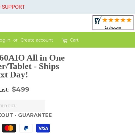
O SUPPORT
og in
or
Create account
Cart
60AIO All in One
/Tablet - Ships
xt Day!
Regular
$499
List:
price
OLD OUT
KOUT - GUARANTEE