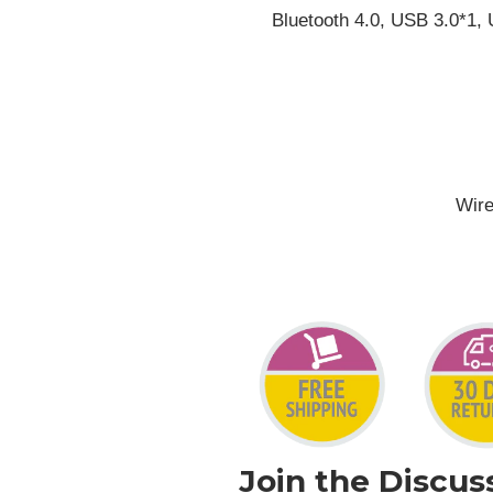
Bluetooth 4.0, USB 3.0*1,
Wire
Join the Discus