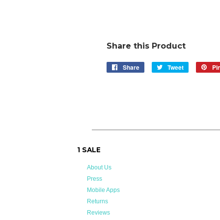
Share this Product
Share
Share
Tweet
Tweet
Pin
on
on
Facebook
Twitter
1 SALE
About Us
Press
Mobile Apps
Returns
Reviews