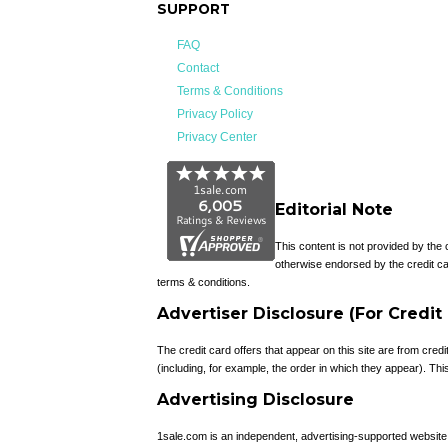
SUPPORT
FAQ
Contact
Terms & Conditions
Privacy Policy
Privacy Center
Editorial Note
This content is not provided by the
otherwise endorsed by the credit ca
terms & conditions.
Advertiser Disclosure (For Credit
The credit card offers that appear on this site are from c
(including, for example, the order in which they appear). This 
Advertising Disclosure
1sale.com is an independent, advertising-supported websit