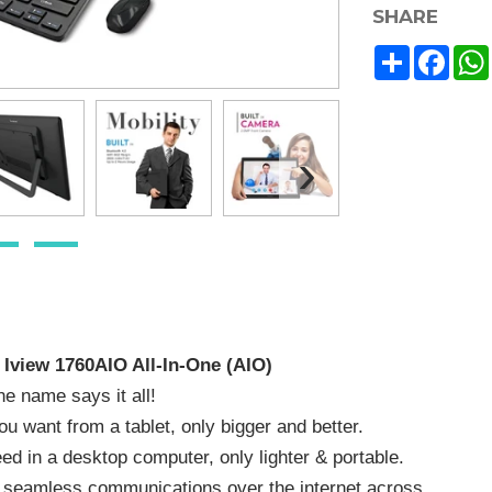
SHARE
Share
Face
›
 Iview 1760AIO All-In-One (AIO)
e name says it all!
you want from a tablet, only bigger and better.
ed in a desktop computer, only lighter & portable.
 seamless communications over the internet across