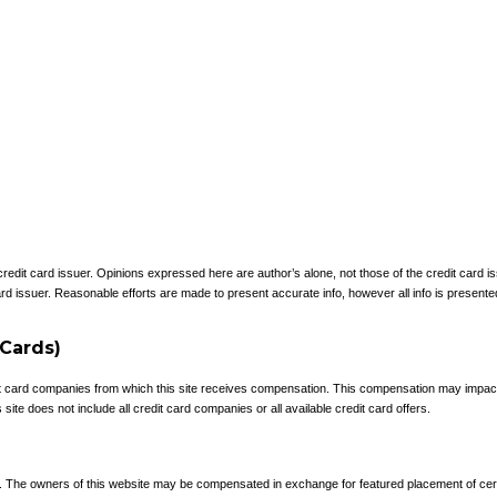
 credit card issuer. Opinions expressed here are author’s alone, not those of the credit card
rd issuer. Reasonable efforts are made to present accurate info, however all info is presente
 Cards)
redit card companies from which this site receives compensation. This compensation may impa
site does not include all credit card companies or all available credit card offers.
e. The owners of this website may be compensated in exchange for featured placement of cer