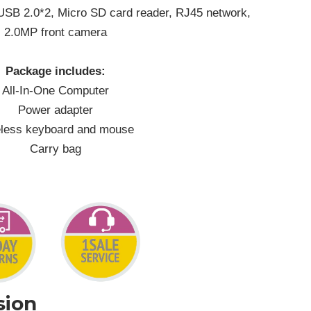
 USB 2.0*2, Micro SD card reader, RJ45 network,
2.0MP front camera
Package includes:
All-In-One Computer
Power adapter
less keyboard and mouse
Carry bag
sion