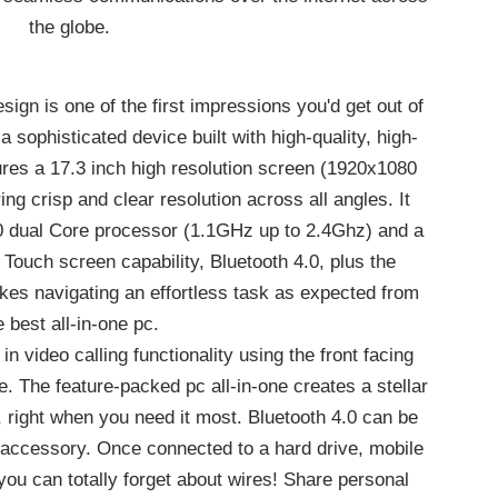
the globe.
ign is one of the first impressions you'd get out of
 a sophisticated device built with high-quality, high-
res a 17.3 inch high resolution screen (1920x1080
ing crisp and clear resolution across all angles. It
50 dual Core processor (1.1GHz up to 2.4Ghz) and a
ouch screen capability, Bluetooth 4.0, plus the
s navigating an effortless task as expected from
e best all-in-one pc.
 video calling functionality using the front facing
. The feature-packed pc all-in-one creates a stellar
 right when you need it most. Bluetooth 4.0 can be
 accessory. Once connected to a hard drive, mobile
ou can totally forget about wires! Share personal