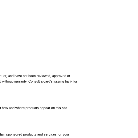
 issuer, and have not been reviewed, approved or
d without warranty. Consult a card's issuing bank for
ct how and where products appear on this site
tain sponsored products and services, or your