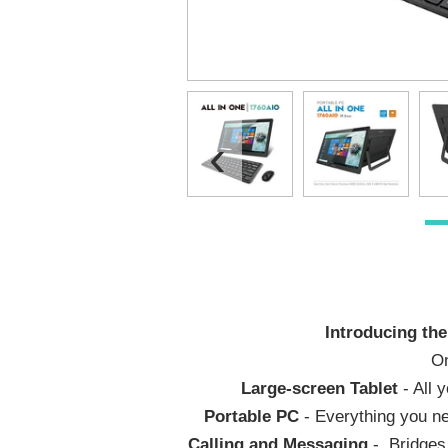
‹
Introducing the
On
Large-screen Tablet
- All 
Portable PC
- Everything you ne
Calling and Messaging
- Bridges