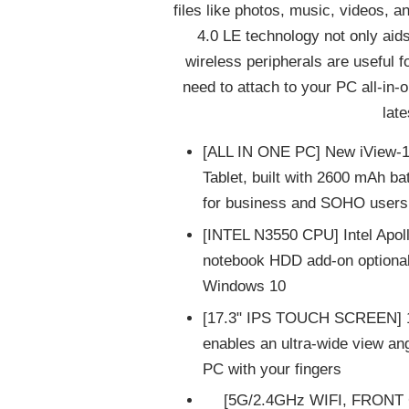
files like photos, music, videos, 
4.0 LE technology not only aids 
wireless peripherals are useful 
need to attach to your PC all-in-
lat
[ALL IN ONE PC] New iView-17
Tablet, built with 2600 mAh ba
for business and SOHO users
[INTEL N3550 CPU] Intel Ap
notebook HDD add-on optional)
Windows 10
[17.3" IPS TOUCH SCREEN] 17
enables an ultra-wide view an
PC with your fingers
[5G/2.4GHz WIFI, FRONT 