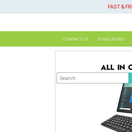
FAST & F
CONTACT US
SUNGLASSES