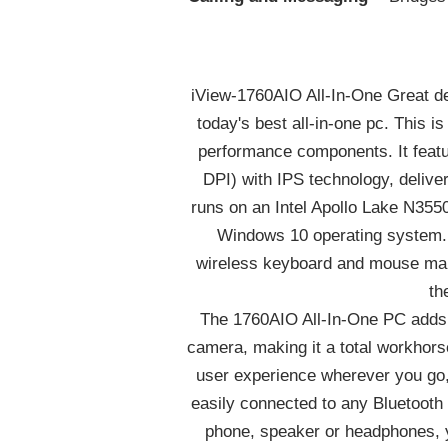
iView-1760AIO All-In-One Great des
today's best all-in-one pc. This is
performance components. It featu
DPI) with IPS technology, deliver
runs on an Intel Apollo Lake N35
Windows 10 operating system. T
wireless keyboard and mouse make
th
The 1760AIO All-In-One PC adds in
camera, making it a total workhorse
user experience wherever you go,
easily connected to any Bluetooth
phone, speaker or headphones, y