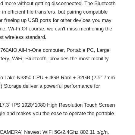
and more without getting disconnected. The Bluetooth
in efficient file transfers, but pairing compatible
for freeing up USB ports for other devices you may
one. Wi-Fi Of course, we can't miss mentioning the
est wireless standard.
60AIO All-In-One computer, Portable PC, Large
ttery, WiFi, Bluetooth, provides the most mobility
ollo Lake N3350 CPU + 4GB Ram + 32GB (2.5” 7mm
 Storage deliver a powerful performance for
.3” IPS 1920*1080 High Resolution Touch Screen
gle and makes you the ease to operate the portable
CAMERA] Newest WiFi 5G/2.4Ghz 802.11 b/g/n,