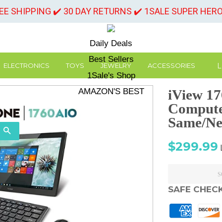
REE SHIPPING ✔️ 30 DAY RETURNS ✔️ 1SALE SUPER HER
Daily Deals
Best Sellers
L
ELECTRONICS
TOYS
JEWELRY
ACCESSORIES
1Sale's Shop
AMAZON'S BEST
iView 17
Computer
Same/Ne
SEARCH
Sale
$299.99
price
S
SAFE CHEC