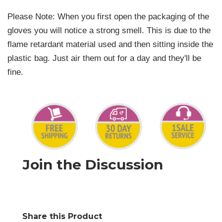
Please Note: When you first open the packaging of the
gloves you will notice a strong smell. This is due to the
flame retardant material used and then sitting inside the
plastic bag. Just air them out for a day and they'll be
fine.
Join the Discussion
Share this Product