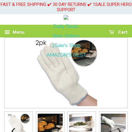
FAST & FREE SHIPPING ✔️ 30 DAY RETURNS ✔️ 1SALE SUPER HERO
SUPPORT
Daily Deals
Menu
Cart
Best Sellers
1Sale's Shop
AMAZON'S BEST
‹
›