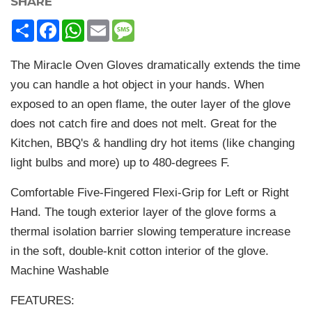
SHARE
Share
Facebook
WhatsApp
Email
Message
The Miracle Oven Gloves dramatically extends the time
you can handle a hot object in your hands. When
exposed to an open flame, the outer layer of the glove
does not catch fire and does not melt. Great for the
Kitchen, BBQ's & handling dry hot items (like changing
light bulbs and more) up to 480-degrees F.
Comfortable Five-Fingered Flexi-Grip for Left or Right
Hand. The tough exterior layer of the glove forms a
thermal isolation barrier slowing temperature increase
in the soft, double-knit cotton interior of the glove.
Machine Washable
FEATURES: