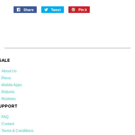
Share
Share
Tweet
Tweet
Pin it
Pin
on
on
on
Facebook
Twitter
Pinterest
 SALE
About Us
Press
Mobile Apps
Returns
Reviews
UPPORT
FAQ
Contact
Terms & Conditions