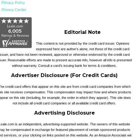
Privacy Policy
Privacy Center
Editorial Note
This content is not provided by the credit card issuer. Opinions
expressed here are author’s alone, not those of the credit card
issuer, and have not been reviewed, approved or otherwise endorsed by the credit card
suer. Reasonable efforts are made to present accurate info, however all info is presented
without warranty. Consult a card's issuing bank for terms & conditions.
Advertiser Disclosure (For Credit Cards)
he credit card offers that appear on this site are from credit card companies from which
his site receives compensation. This compensation may impact how and where products
ppear on this site (including, for example, the order in which they appear). This site does
not include all credit card companies or all available credit card offers.
Advertising Disclosure
1sale.com is an independent, advertising-supported website. The owners of this website
may be compensated in exchange for featured placement of certain sponsored products
nd services, or your clicking on links posted on this website. As an Amazon Associate we