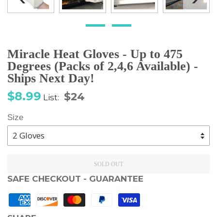
Miracle Heat Gloves - Up to 475
Degrees (Packs of 2,4,6 Available) -
Ships Next Day!
Sale
Regular
$8.99
$24
List:
price
price
Size
SOLD OUT
SAFE CHECKOUT - GUARANTEE