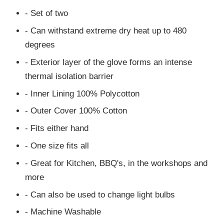
- Set of two
- Can withstand extreme dry heat up to 480
degrees
- Exterior layer of the glove forms an intense
thermal isolation barrier
- Inner Lining 100% Polycotton
- Outer Cover 100% Cotton
- Fits either hand
- One size fits all
- Great for Kitchen, BBQ's, in the workshops and
more
- Can also be used to change light bulbs
- Machine Washable