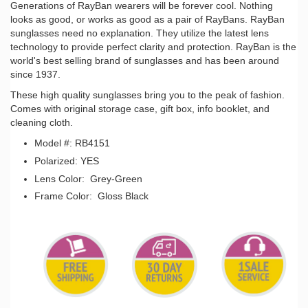
Generations of RayBan wearers will be forever cool. Nothing
looks as good, or works as good as a pair of RayBans. RayBan
sunglasses need no explanation. They utilize the latest lens
technology to provide perfect clarity and protection. RayBan is the
world's best selling brand of sunglasses and has been around
since 1937.
These high quality sunglasses bring you to the peak of fashion.
Comes with original storage case, gift box, info booklet, and
cleaning cloth.
Model #: RB4151
Polarized: YES
Lens Color: Grey-Green
Frame Color: Gloss Black