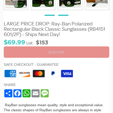
LARGE PRICE DROP: Ray-Ban Polarized
Rectangular Black Classic Sunglasses (RB4151
601/2P) - Ships Next Day!
Sale
Regular
$69.99
$153
List:
price
price
SOLD OUT
SAFE CHECKOUT - GUARANTEE
SHARE
Share
Facebook
WhatsApp
Email
Message
RayBan sunglasses mean quality, style and exceptional value.
The classic shapes of RayBan sunglasses are always in style.