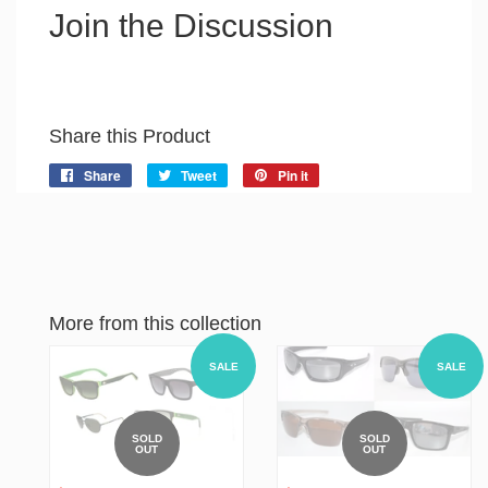
Join the Discussion
Share this Product
Share
Share
Tweet
Tweet
Pin it
Pin
on
on
on
Facebook
Twitter
Pinterest
More from this collection
SALE
SALE
SOLD
SOLD
OUT
OUT