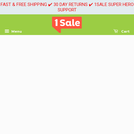
FAST & FREE SHIPPING ✔️ 30 DAY RETURNS ✔️ 1SALE SUPER HERO
SUPPORT
Menu
Cart