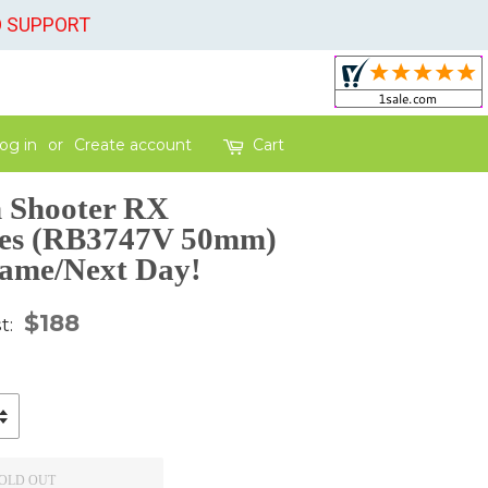
O SUPPORT
og in
or
Create account
Cart
 Shooter RX
ses (RB3747V 50mm)
Same/Next Day!
gular
$188
st:
ice
OLD OUT