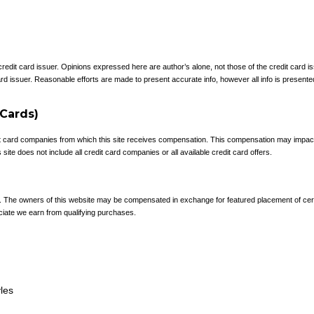
 credit card issuer. Opinions expressed here are author’s alone, not those of the credit card
rd issuer. Reasonable efforts are made to present accurate info, however all info is presente
 Cards)
redit card companies from which this site receives compensation. This compensation may impa
site does not include all credit card companies or all available credit card offers.
e. The owners of this website may be compensated in exchange for featured placement of cer
ciate we earn from qualifying purchases.
yles