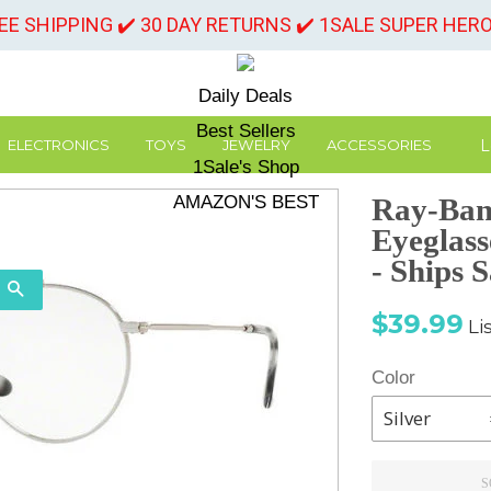
REE SHIPPING ✔️ 30 DAY RETURNS ✔️ 1SALE SUPER HER
Daily Deals
Best Sellers
L
ELECTRONICS
TOYS
JEWELRY
ACCESSORIES
1Sale's Shop
AMAZON'S BEST
Ray-Ban
Eyeglas
- Ships 
SEARCH
Sale
Re
$39.99
Li
price
pr
Color
S