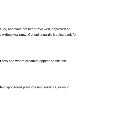
 issuer, and have not been reviewed, approved or
d without warranty. Consult a card's issuing bank for
ct how and where products appear on this site
tain sponsored products and services, or your