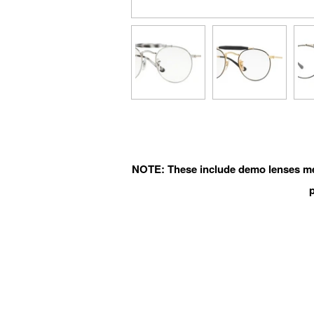
NOTE: These include demo lenses mean