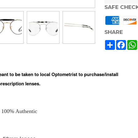
SAFE CHEC
SHARE
Share
Face
t to be taken to local Optometrist to purchase/install
prescription lenses.
100% Authentic