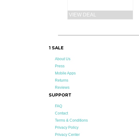
price
price
VIEW DEAL
1 SALE
About Us
Press
Mobile Apps
Returns
Reviews
SUPPORT
FAQ
Contact
Terms & Conditions
Privacy Policy
Privacy Center