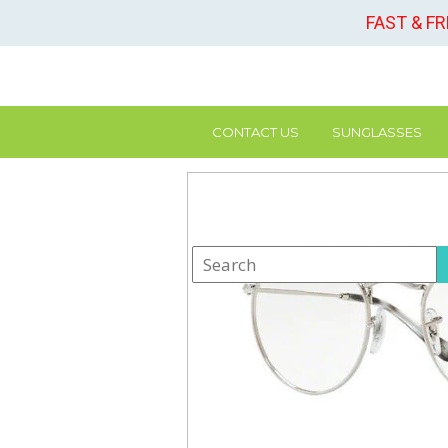
FAST & F
CONTACT US
SUNGLASSES