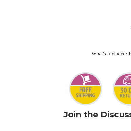
What's Included: 
Join the Discus