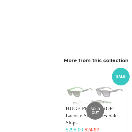
More from this collection
SALE
HUGE PRICE DROP:
SOLD
OUT
Lacoste Sunglasses Sale -
Ships
Regular
$295.00
Sale
$24.97