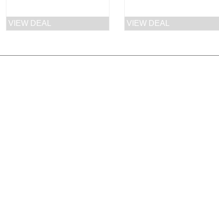
price
price
price
VIEW DEAL
VIEW DEAL