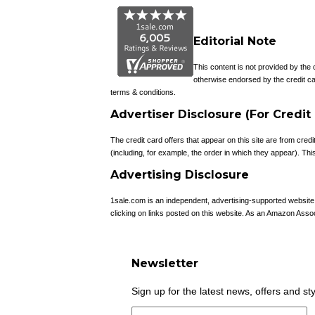
Editorial Note
This content is not provided by the
otherwise endorsed by the credit ca
terms & conditions.
Advertiser Disclosure (For Credit
The credit card offers that appear on this site are from c
(including, for example, the order in which they appear). This 
Advertising Disclosure
1sale.com is an independent, advertising-supported websit
clicking on links posted on this website. As an Amazon Asso
Newsletter
Sign up for the latest news, offers and st