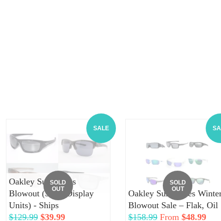
SALE
SA
Oakley Sunglasses
SOLD
SOLD
OUT
OUT
Blowout (Store Display
Oakley Sunglasses Winte
Units) - Ships
Blowout Sale – Flak, Oil
Regular
$129.99
Sale
$39.99
Regular
$158.99
From
$48.99