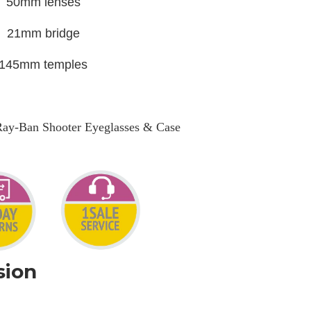
50mm lenses
21mm bridge
145mm temples
Ray-Ban Shooter Eyeglasses & Case
sion