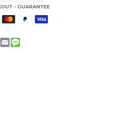
KOUT - GUARANTEE
book
WhatsApp
Email
Message