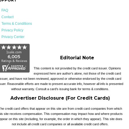
FAQ
Contact
Terms & Conditions
Privacy Policy
Privacy Center
Editorial Note
This content is not provided by the credit card issuer. Opinions
expressed here are author’s alone, not those of the credit card
issuer, and have not been reviewed, approved or otherwise endorsed by the credit card
suer. Reasonable efforts are made to present accurate info, however all info is presented
without warranty. Consult a card's issuing bank for terms & conditions.
Advertiser Disclosure (For Credit Cards)
he credit card offers that appear on this site are from credit card companies from which
his site receives compensation. This compensation may impact how and where products
ppear on this site (including, for example, the order in which they appear). This site does
not include all credit card companies or all available credit card offers.