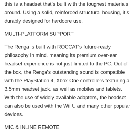
this is a headset that’s built with the toughest materials
around. Using a solid, reinforced structural housing, it’s
durably designed for hardcore use.
MULTI-PLATFORM SUPPORT
The Renga is built with ROCCAT’s future-ready
philosophy in mind, meaning its premium over-ear
headset experience is not just limited to the PC. Out of
the box, the Renga’s outstanding sound is compatible
with the PlayStation 4, Xbox One controllers featuring a
3.5mm headset jack, as well as mobiles and tablets.
With the use of widely available adapters, the headset
can also be used with the Wii U and many other popular
devices.
MIC & INLINE REMOTE