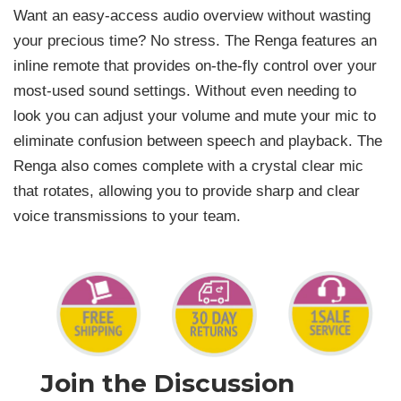
Want an easy-access audio overview without wasting
your precious time? No stress. The Renga features an
inline remote that provides on-the-fly control over your
most-used sound settings. Without even needing to
look you can adjust your volume and mute your mic to
eliminate confusion between speech and playback. The
Renga also comes complete with a crystal clear mic
that rotates, allowing you to provide sharp and clear
voice transmissions to your team.
Join the Discussion