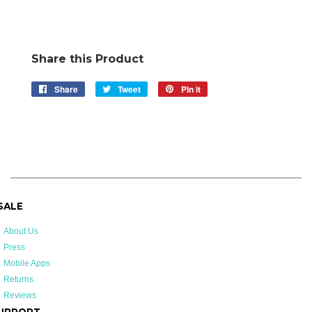
Share this Product
Share
Share
Tweet
Tweet
Pin it
Pin
on
on
on
Facebook
Twitter
Pinterest
 SALE
About Us
Press
Mobile Apps
Returns
Reviews
UPPORT