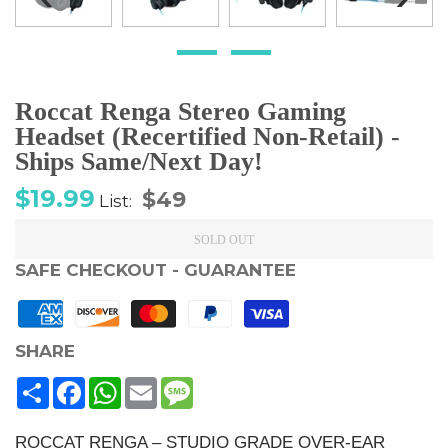
Roccat Renga Stereo Gaming
Headset (Recertified Non-Retail) -
Ships Same/Next Day!
Sale
Regular
$19.99
$49
List:
price
price
SOLD OUT
SAFE CHECKOUT - GUARANTEE
SHARE
Share
Facebook
WhatsApp
Email
Message
ROCCAT RENGA – STUDIO GRADE OVER-EAR