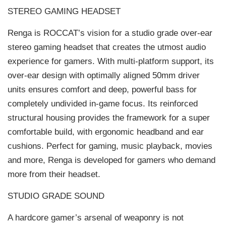
STEREO GAMING HEADSET
Renga is ROCCAT’s vision for a studio grade over-ear
stereo gaming headset that creates the utmost audio
experience for gamers. With multi-platform support, its
over-ear design with optimally aligned 50mm driver
units ensures comfort and deep, powerful bass for
completely undivided in-game focus. Its reinforced
structural housing provides the framework for a super
comfortable build, with ergonomic headband and ear
cushions. Perfect for gaming, music playback, movies
and more, Renga is developed for gamers who demand
more from their headset.
STUDIO GRADE SOUND
A hardcore gamer’s arsenal of weaponry is not