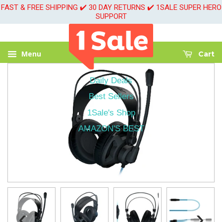
FAST & FREE SHIPPING ✔️ 30 DAY RETURNS ✔️ 1SALE SUPER HERO
SUPPORT
Menu
Cart
Daily Deals
Best Sellers
1Sale's Shop
AMAZON'S BEST
‹
›