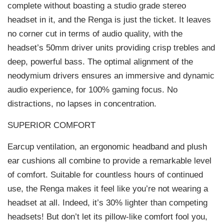
complete without boasting a studio grade stereo
headset in it, and the Renga is just the ticket. It leaves
no corner cut in terms of audio quality, with the
headset’s 50mm driver units providing crisp trebles and
deep, powerful bass. The optimal alignment of the
neodymium drivers ensures an immersive and dynamic
audio experience, for 100% gaming focus. No
distractions, no lapses in concentration.
SUPERIOR COMFORT
Earcup ventilation, an ergonomic headband and plush
ear cushions all combine to provide a remarkable level
of comfort. Suitable for countless hours of continued
use, the Renga makes it feel like you’re not wearing a
headset at all. Indeed, it’s 30% lighter than competing
headsets! But don’t let its pillow-like comfort fool you,