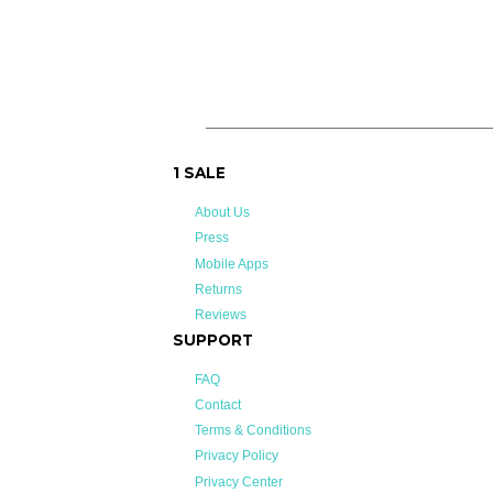
on
on
Facebook
Twitter
1 SALE
About Us
Press
Mobile Apps
Returns
Reviews
SUPPORT
FAQ
Contact
Terms & Conditions
Privacy Policy
Privacy Center