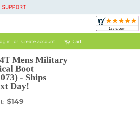
O SUPPORT
og in
or
Create account
Cart
4T Mens Military
ical Boot
73) - Ships
xt Day!
gular
$149
st:
ice