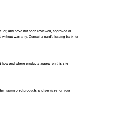
 issuer, and have not been reviewed, approved or
d without warranty. Consult a card's issuing bank for
ct how and where products appear on this site
tain sponsored products and services, or your