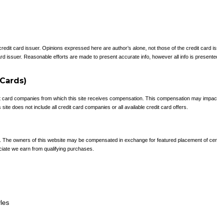
 credit card issuer. Opinions expressed here are author’s alone, not those of the credit card
rd issuer. Reasonable efforts are made to present accurate info, however all info is presente
 Cards)
redit card companies from which this site receives compensation. This compensation may impa
site does not include all credit card companies or all available credit card offers.
e. The owners of this website may be compensated in exchange for featured placement of cer
ciate we earn from qualifying purchases.
yles