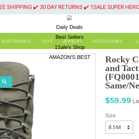
REE SHIPPING ✔️ 30 DAY RETURNS ✔️ 1SALE SUPER HER
Daily Deals
Best Sellers
L
ELECTRONICS
TOYS
JEWELRY
ACCESSORIES
1Sale's Shop
AMAZON'S BEST
Rocky C
and Tact
(FQ00010
SEARCH
Same/Ne
Sale
Re
$59.99
Li
price
pr
Size