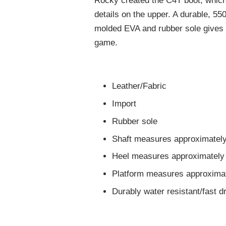
Rocky created the C4T boot, which 
details on the upper. A durable, 550
molded EVA and rubber sole gives y
game.
Leather/Fabric
Import
Rubber sole
Shaft measures approximately
Heel measures approximately 
Platform measures approximat
Durably water resistant/fast d