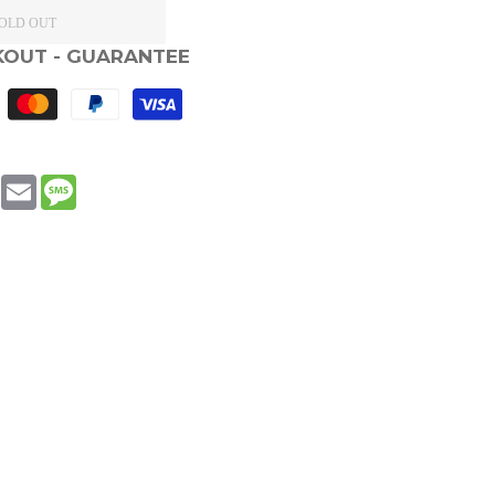
OLD OUT
KOUT - GUARANTEE
book
WhatsApp
Email
Message