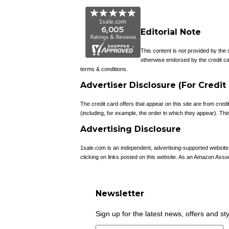
Editorial Note
This content is not provided by the
otherwise endorsed by the credit ca
terms & conditions.
Advertiser Disclosure (For Credit
The credit card offers that appear on this site are from c
(including, for example, the order in which they appear). This 
Advertising Disclosure
1sale.com is an independent, advertising-supported websit
clicking on links posted on this website. As an Amazon Asso
Newsletter
Sign up for the latest news, offers and st