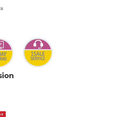
ks
sion
 it
Pin