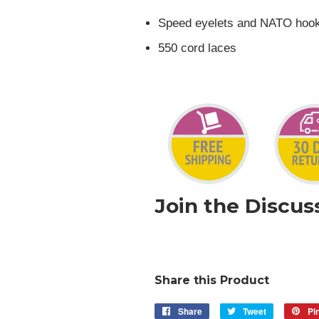
Speed eyelets and NATO hoo
550 cord laces
Join the Discus
Share this Product
Share
Share
Tweet
Tweet
Pin