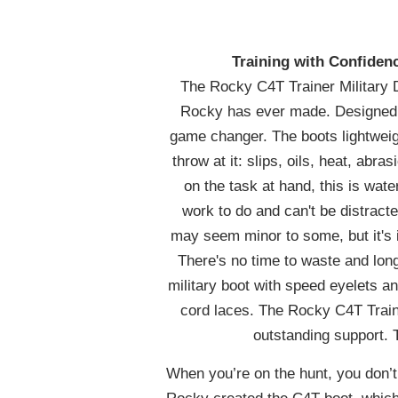
Training with Confide
The Rocky C4T Trainer Military D
Rocky has ever made. Designed f
game changer. The boots lightweig
throw at it: slips, oils, heat, ab
on the task at hand, this is wate
work to do and can't be distrac
may seem minor to some, but it's 
There's no time to waste and lon
military boot with speed eyelets 
cord laces. The Rocky C4T Traine
outstanding support. 
When you’re on the hunt, you don’