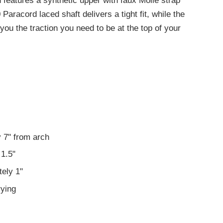
features a synthetic upper with faux Molle strap
 Paracord laced shaft delivers a tight fit, while the
ou the traction you need to be at the top of your
 7" from arch
1.5"
ely 1"
rying