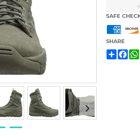
S
SAFE CHEC
SHARE
Share
Face
›