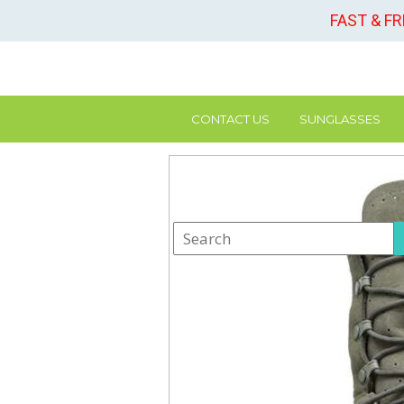
FAST & F
CONTACT US
SUNGLASSES