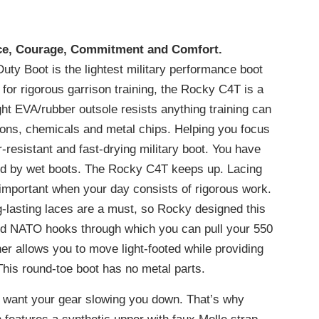
nce, Courage, Commitment and Comfort.
uty Boot is the lightest military performance boot
or rigorous garrison training, the Rocky C4T is a
ht EVA/rubber outsole resists anything training can
rasions, chemicals and metal chips. Helping you focus
r-resistant and fast-drying military boot. You have
ted by wet boots. The Rocky C4T keeps up. Lacing
important when your day consists of rigorous work.
g-lasting laces are a must, so Rocky designed this
and NATO hooks through which you can pull your 550
r allows you to move light-footed while providing
This round-toe boot has no metal parts.
t want your gear slowing you down. That’s why