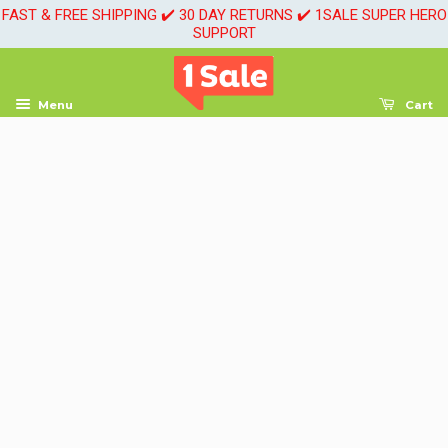
FAST & FREE SHIPPING ✔️ 30 DAY RETURNS ✔️ 1SALE SUPER HERO
SUPPORT
Menu
Cart