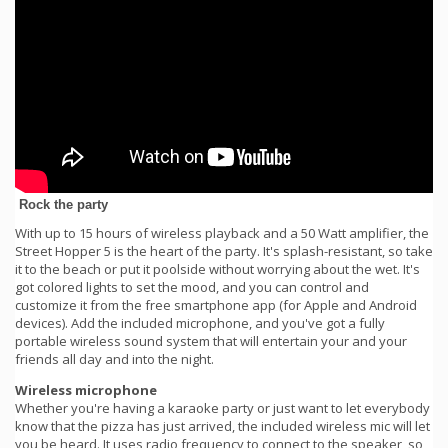
Rock the party
With up to 15 hours of wireless playback and a 50 Watt amplifier, the
Street Hopper 5 is the heart of the party. It's splash-resistant, so take
it to the beach or put it poolside without worrying about the wet. It's
got colored lights to set the mood, and you can control and
customize it from the free smartphone app (for Apple and Android
devices). Add the included microphone, and you've got a fully
portable wireless sound system that will entertain your and your
friends all day and into the night.
Wireless microphone
Whether you're having a karaoke party or just want to let everybody
know that the pizza has just arrived, the included wireless mic will let
you be heard. It uses radio frequency to connect to the speaker, so