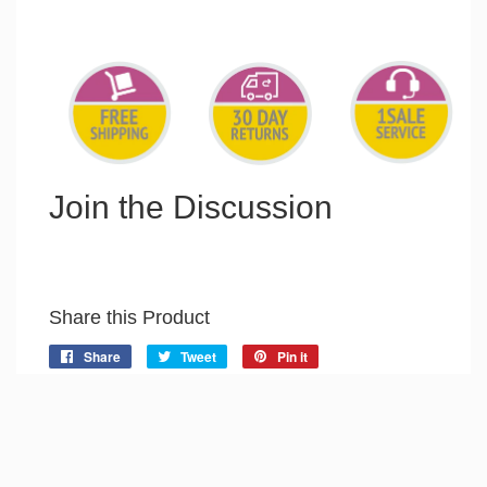
Join the Discussion
Share this Product
Share
Share
Tweet
Tweet
Pin it
Pin
on
on
on
Facebook
Twitter
Pinterest