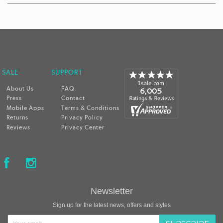
 SALE
SUPPORT
About Us
FAQ
Press
Contact
Mobile Apps
Terms & Conditions
Returns
Privacy Policy
Reviews
Privacy Center
Newsletter
Sign up for the latest news, offers and styles