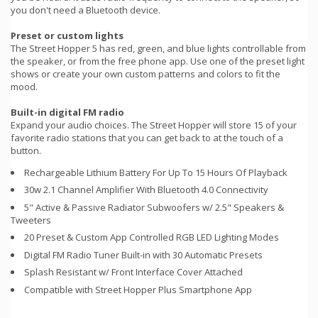
you don't need a Bluetooth device.
Preset or custom lights
The Street Hopper 5 has red, green, and blue lights controllable from
the speaker, or from the free phone app. Use one of the preset light
shows or create your own custom patterns and colors to fit the
mood.
Built-in digital FM radio
Expand your audio choices. The Street Hopper will store 15 of your
favorite radio stations that you can get back to at the touch of a
button.
Rechargeable Lithium Battery For Up To 15 Hours Of Playback
30w 2.1 Channel Amplifier With Bluetooth 4.0 Connectivity
5" Active & Passive Radiator Subwoofers w/ 2.5" Speakers &
Tweeters
20 Preset & Custom App Controlled RGB LED Lighting Modes
Digital FM Radio Tuner Built-in with 30 Automatic Presets
Splash Resistant w/ Front Interface Cover Attached
Compatible with Street Hopper Plus Smartphone App