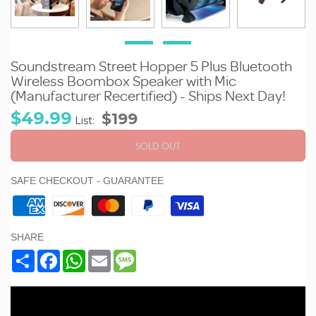
Soundstream Street Hopper 5 Plus Bluetooth
Wireless Boombox Speaker with Mic
(Manufacturer Recertified) - Ships Next Day!
Sale
Regular
$49.99
$199
List:
price
price
SOLD OUT
SAFE CHECKOUT - GUARANTEE
SHARE
Share
Facebook
WhatsApp
Email
Message