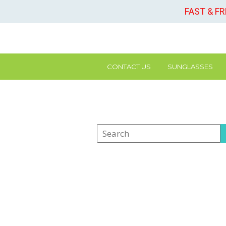
FAST & F
CONTACT US
SUNGLASSES