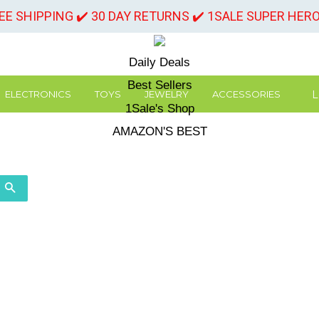
REE SHIPPING ✔️ 30 DAY RETURNS ✔️ 1SALE SUPER HER
Daily Deals
Best Sellers
L
ELECTRONICS
TOYS
JEWELRY
ACCESSORIES
1Sale's Shop
AMAZON'S BEST
SEARCH