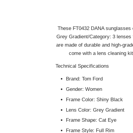
These FT0432 DANA sunglasses com
Grey Gradient/Category: 3 lenses t
are made of durable and high-gra
come with a lens cleaning kit
Technical Specifications
Brand:
Tom Ford
Gender:
Women
Frame Color:
Shiny Black
Lens Color:
Grey Gradient
Frame Shape:
Cat Eye
Frame Style:
Full Rim