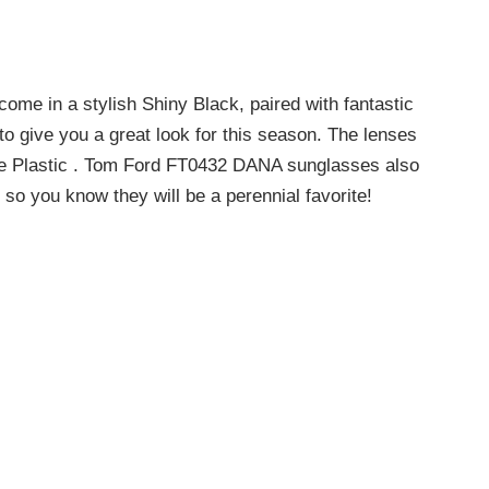
e in a stylish Shiny Black, paired with fantastic
o give you a great look for this season. The lenses
de Plastic . Tom Ford FT0432 DANA sunglasses also
 so you know they will be a perennial favorite!