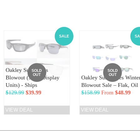
SALE
SA
Oakley Sunglasses
SOLD
SOLD
OUT
OUT
Blowout (Store Display
Oakley Sunglasses Winte
Units) - Ships
Blowout Sale – Flak, Oil
Regular
$129.99
Sale
$39.99
Regular
$158.99
From
$48.99
price
price
price
VIEW DEAL
VIEW DEAL