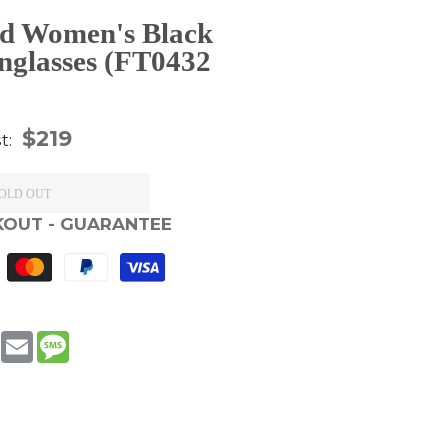
d Women's Black
nglasses (FT0432
gular
$219
st:
ice
OLD OUT
KOUT - GUARANTEE
book
WhatsApp
Email
Message