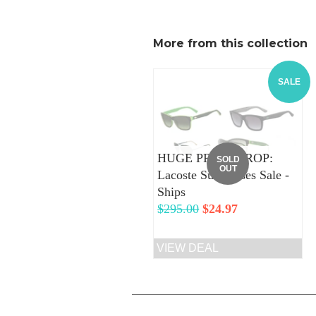
More from this collection
SALE
HUGE PRICE DROP:
SOLD
OUT
Lacoste Sunglasses Sale -
Ships
Regular
$295.00
Sale
$24.97
price
price
VIEW DEAL