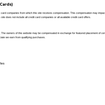
 Cards)
redit card companies from which this site receives compensation. This compensation may impa
site does not include all credit card companies or all available credit card offers.
e. The owners of this website may be compensated in exchange for featured placement of cer
ciate we earn from qualifying purchases.
yles
Terms and Conditions
and
Privacy Policy
.