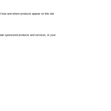
ct how and where products appear on this site
tain sponsored products and services, or your