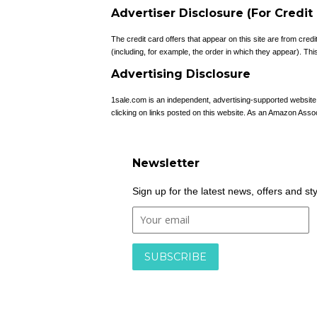
Advertiser Disclosure (For Credit
The credit card offers that appear on this site are from c
(including, for example, the order in which they appear). This 
Advertising Disclosure
1sale.com is an independent, advertising-supported websit
clicking on links posted on this website. As an Amazon Asso
Newsletter
Sign up for the latest news, offers and st
By entering your email, you are agreeing to our