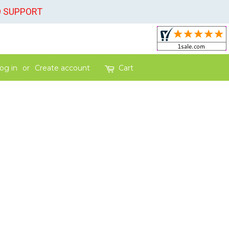
O SUPPORT
og in
or
Create account
Cart