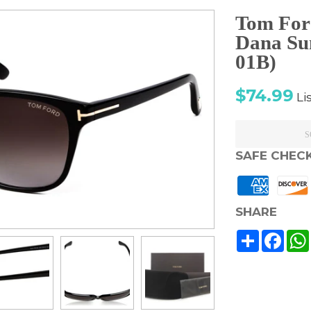
Tom For
Dana Su
01B)
Sale
Re
$74.99
Li
price
pr
S
SAFE CHEC
SHARE
Share
Face