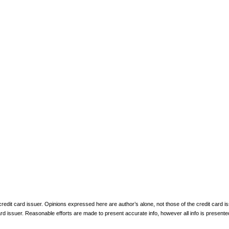
 credit card issuer. Opinions expressed here are author’s alone, not those of the credit card
rd issuer. Reasonable efforts are made to present accurate info, however all info is presente