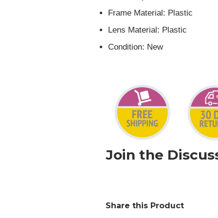
Frame Material:
Plastic
Lens Material:
Plastic
Condition:
New
Join the Discus
Share this Product