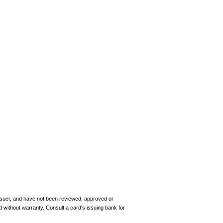
 issuer, and have not been reviewed, approved or
d without warranty. Consult a card's issuing bank for