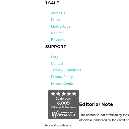
1 SALE
About Us
Press
Mobile Apps
Returns
Reviews
SUPPORT
FAQ
Contact
Terms & Conditions
Privacy Policy
Privacy Center
Editorial Note
This content is not provided by the
otherwise endorsed by the credit ca
terms & conditions.