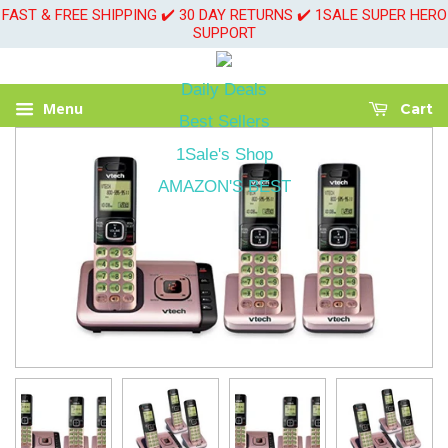
FAST & FREE SHIPPING ✔️ 30 DAY RETURNS ✔️ 1SALE SUPER HERO
SUPPORT
Daily Deals
Menu
Cart
Best Sellers
1Sale's Shop
AMAZON'S BEST