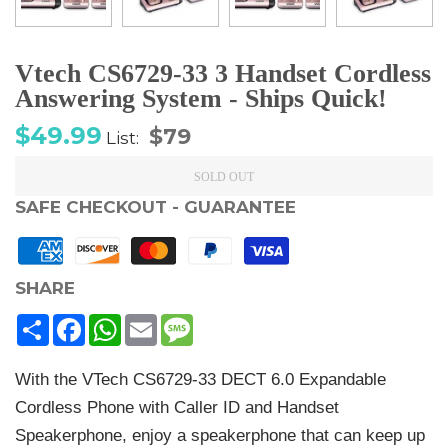
Vtech CS6729-33 3 Handset Cordless
Answering System - Ships Quick!
Sale
Regular
$49.99
$79
List:
price
price
SOLD OUT
SAFE CHECKOUT - GUARANTEE
SHARE
Share
Facebook
WhatsApp
Email
Message
With the VTech CS6729-33 DECT 6.0 Expandable
Cordless Phone with Caller ID and Handset
Speakerphone, enjoy a speakerphone that can keep up