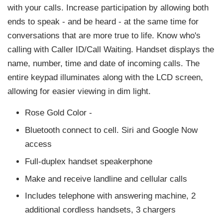
with your calls. Increase participation by allowing both
ends to speak - and be heard - at the same time for
conversations that are more true to life. Know who's
calling with Caller ID/Call Waiting. Handset displays the
name, number, time and date of incoming calls. The
entire keypad illuminates along with the LCD screen,
allowing for easier viewing in dim light.
Rose Gold Color -
Bluetooth connect to cell. Siri and Google Now
access
Full-duplex handset speakerphone
Make and receive landline and cellular calls
Includes telephone with answering machine, 2
additional cordless handsets, 3 chargers