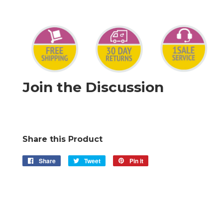
Join the Discussion
Share this Product
Share
Share
Tweet
Tweet
Pin it
Pin
on
on
on
Facebook
Twitter
Pinterest