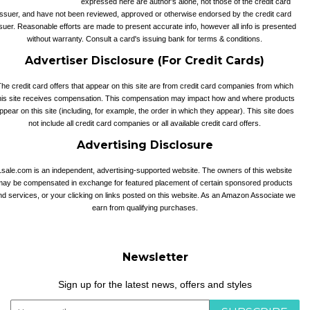
expressed here are author’s alone, not those of the credit card
issuer, and have not been reviewed, approved or otherwise endorsed by the credit card
suer. Reasonable efforts are made to present accurate info, however all info is presented
without warranty. Consult a card's issuing bank for terms & conditions.
Advertiser Disclosure (For Credit Cards)
he credit card offers that appear on this site are from credit card companies from which
his site receives compensation. This compensation may impact how and where products
ppear on this site (including, for example, the order in which they appear). This site does
not include all credit card companies or all available credit card offers.
Advertising Disclosure
1sale.com is an independent, advertising-supported website. The owners of this website
may be compensated in exchange for featured placement of certain sponsored products
nd services, or your clicking on links posted on this website. As an Amazon Associate we
earn from qualifying purchases.
Newsletter
Sign up for the latest news, offers and styles