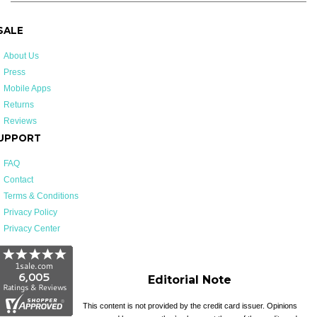
 SALE
About Us
Press
Mobile Apps
Returns
Reviews
UPPORT
FAQ
Contact
Terms & Conditions
Privacy Policy
Privacy Center
Editorial Note
This content is not provided by the credit card issuer. Opinions