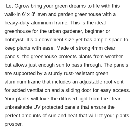
Let Ogrow bring your green dreams to life with this
walk-in 6' x 8' lawn and garden greenhouse with a
heavy-duty aluminum frame. This is the ideal
greenhouse for the urban gardener, beginner or
hobbyist. It's a convenient size yet has ample space to
keep plants with ease. Made of strong 4mm clear
panels, the greenhouse protects plants from weather
but allows just enough sun to pass through. The panels
are supported by a sturdy rust-resistant green
aluminum frame that includes an adjustable roof vent
for added ventilation and a sliding door for easy access.
Your plants will love the diffused light from the clear,
unbreakable UV protected panels that ensure the
perfect amounts of sun and heat that will let your plants
prosper.