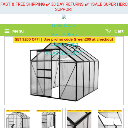
FAST & FREE SHIPPING ✔️ 30 DAY RETURNS ✔️ 1SALE SUPER HERO
SUPPORT
Daily Deals
Menu
Cart
Best Sellers
1Sale's Shop
AMAZON'S BEST
‹
›