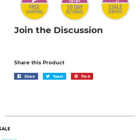
Join the Discussion
Share this Product
Share
Share
Tweet
Tweet
Pin it
Pin
on
on
on
Facebook
Twitter
Pinterest
 SALE
About Us