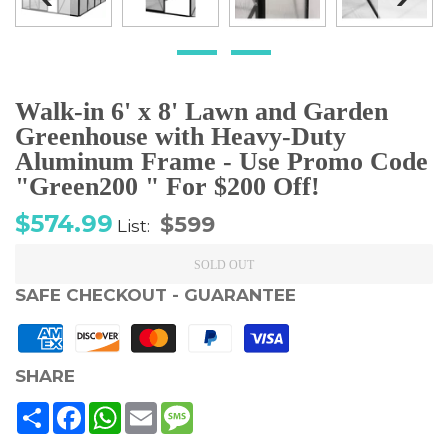
Walk-in 6' x 8' Lawn and Garden
Greenhouse with Heavy-Duty
Aluminum Frame - Use Promo Code
"Green200 " For $200 Off!
Sale
Regular
$574.99
$599
List:
price
price
SOLD OUT
SAFE CHECKOUT - GUARANTEE
SHARE
Share
Facebook
WhatsApp
Email
Message