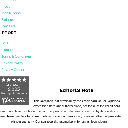
Press
Mobile Apps
Returns
Reviews
UPPORT
FAQ
Contact
Terms & Conditions
Privacy Policy
Privacy Center
Editorial Note
This content is not provided by the credit card issuer. Opinions
expressed here are author’s alone, not those of the credit card
issuer, and have not been reviewed, approved or otherwise endorsed by the credit card
suer. Reasonable efforts are made to present accurate info, however all info is presented
without warranty. Consult a card's issuing bank for terms & conditions.