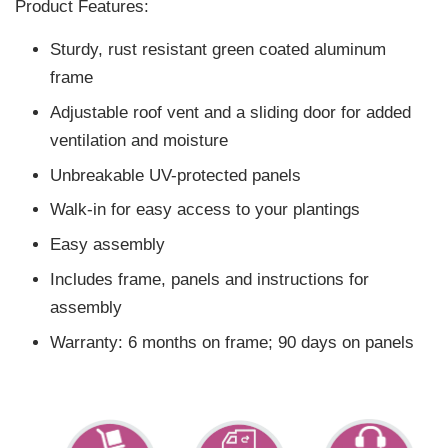
Product Features:
Sturdy, rust resistant green coated aluminum
frame
Adjustable roof vent and a sliding door for added
ventilation and moisture
Unbreakable UV-protected panels
Walk-in for easy access to your plantings
Easy assembly
Includes frame, panels and instructions for
assembly
Warranty: 6 months on frame; 90 days on panels