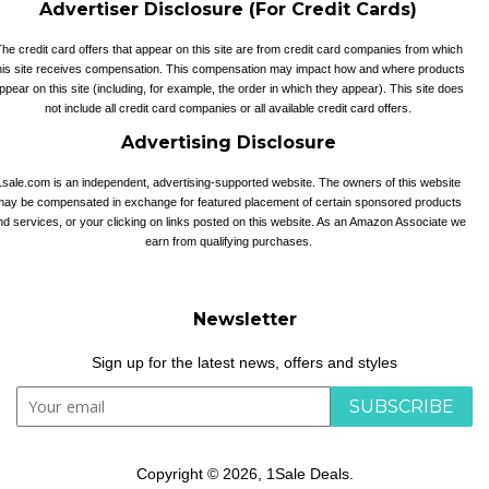
Advertiser Disclosure (For Credit Cards)
he credit card offers that appear on this site are from credit card companies from which
his site receives compensation. This compensation may impact how and where products
ppear on this site (including, for example, the order in which they appear). This site does
not include all credit card companies or all available credit card offers.
Advertising Disclosure
1sale.com is an independent, advertising-supported website. The owners of this website
may be compensated in exchange for featured placement of certain sponsored products
nd services, or your clicking on links posted on this website. As an Amazon Associate we
earn from qualifying purchases.
Newsletter
Sign up for the latest news, offers and styles
SUBSCRIBE
Copyright © 2026,
1Sale Deals
.