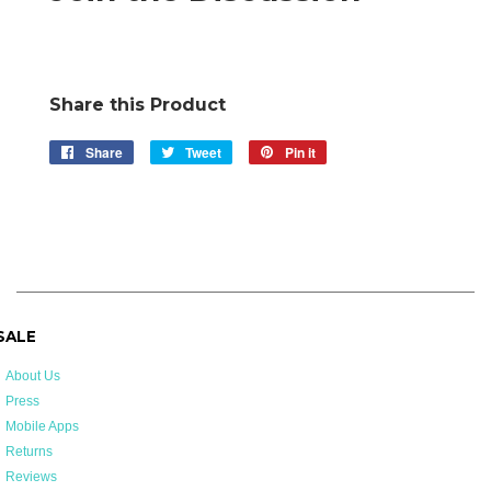
Share this Product
Share
Share
Tweet
Tweet
Pin it
Pin
on
on
on
Facebook
Twitter
Pinterest
 SALE
About Us
Press
Mobile Apps
Returns
Reviews