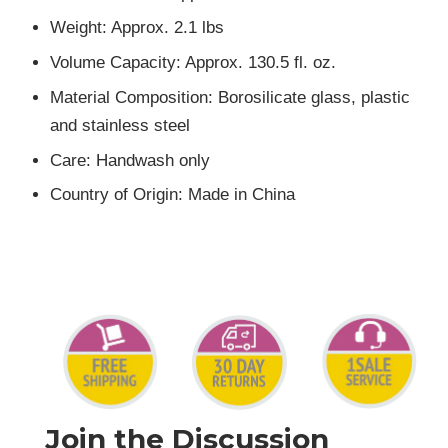
Weight: Approx. 2.1 lbs
Volume Capacity: Approx. 130.5 fl. oz.
Material Composition: Borosilicate glass, plastic
and stainless steel
Care: Handwash only
Country of Origin: Made in China
Join the Discussion