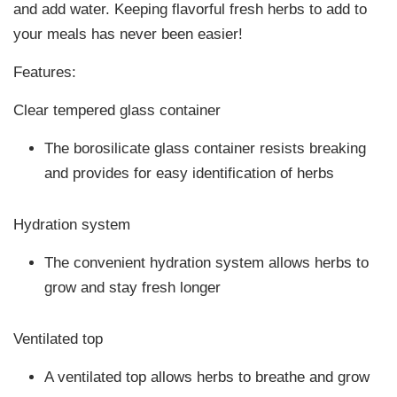
and add water. Keeping flavorful fresh herbs to add to
your meals has never been easier!
Features:
Clear tempered glass container
The borosilicate glass container resists breaking
and provides for easy identification of herbs
Hydration system
The convenient hydration system allows herbs to
grow and stay fresh longer
Ventilated top
A ventilated top allows herbs to breathe and grow