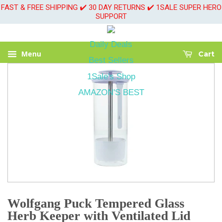
FAST & FREE SHIPPING ✔️ 30 DAY RETURNS ✔️ 1SALE SUPER HERO
SUPPORT
Daily Deals
Menu
Cart
Best Sellers
1Sale's Shop
AMAZON'S BEST
Wolfgang Puck Tempered Glass
Herb Keeper with Ventilated Lid