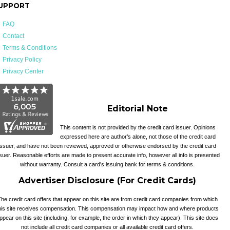
UPPORT
FAQ
Contact
Terms & Conditions
Privacy Policy
Privacy Center
Editorial Note
This content is not provided by the credit card issuer. Opinions
expressed here are author’s alone, not those of the credit card
issuer, and have not been reviewed, approved or otherwise endorsed by the credit card
suer. Reasonable efforts are made to present accurate info, however all info is presented
without warranty. Consult a card's issuing bank for terms & conditions.
Advertiser Disclosure (For Credit Cards)
he credit card offers that appear on this site are from credit card companies from which
his site receives compensation. This compensation may impact how and where products
ppear on this site (including, for example, the order in which they appear). This site does
not include all credit card companies or all available credit card offers.