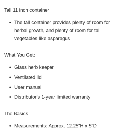
Tall 11 inch container
The tall container provides plenty of room for
herbal growth, and plenty of room for tall
vegetables like asparagus
What You Get:
Glass herb keeper
Ventilated lid
User manual
Distributor's 1-year limited warranty
The Basics
Measurements: Approx. 12.25"H x 5"D