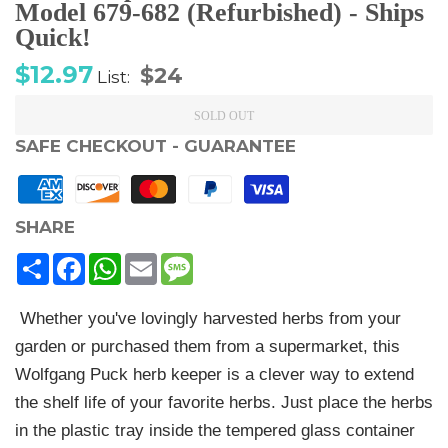
Model 679-682 (Refurbished) - Ships
Quick!
Sale
Regular
$12.97
$24
List:
price
price
SOLD OUT
SAFE CHECKOUT - GUARANTEE
SHARE
Share
Facebook
WhatsApp
Email
Message
Whether you've lovingly harvested herbs from your
garden or purchased them from a supermarket, this
Wolfgang Puck herb keeper is a clever way to extend
the shelf life of your favorite herbs. Just place the herbs
in the plastic tray inside the tempered glass container